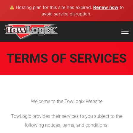
Hosting plan for this site has expired.
Renew now
to
avoid service disruption.
TERMS OF SERVICES
Welcome to the TowLogix Website
TowLogix provides their services to you subject to the
following notices, terms, and conditions.