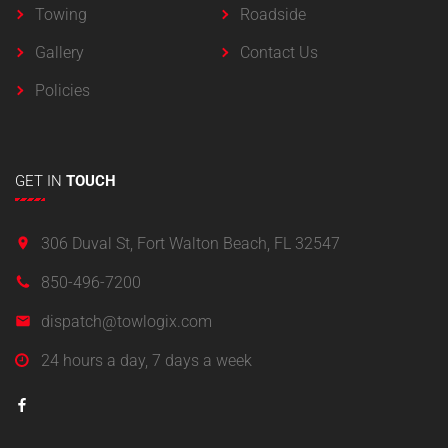
Towing
Roadside
Gallery
Contact Us
Policies
GET
IN
TOUCH
306 Duval St, Fort Walton Beach, FL 32547
850-496-7200
dispatch@towlogix.com
24 hours a day, 7 days a week