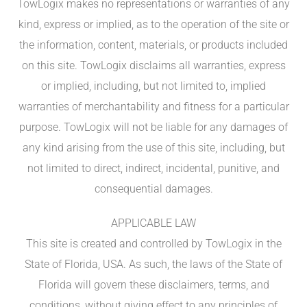
TowLogix makes no representations or warranties of any
kind, express or implied, as to the operation of the site or
the information, content, materials, or products included
on this site. TowLogix disclaims all warranties, express
or implied, including, but not limited to, implied
warranties of merchantability and fitness for a particular
purpose. TowLogix will not be liable for any damages of
any kind arising from the use of this site, including, but
not limited to direct, indirect, incidental, punitive, and
consequential damages.
APPLICABLE LAW
This site is created and controlled by TowLogix in the
State of Florida, USA. As such, the laws of the State of
Florida will govern these disclaimers, terms, and
conditions, without giving effect to any principles of