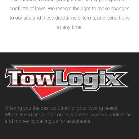
conflicts of laws. We reserve the right to make changes
to our site and these disclaimers, terms, and conditions
at any time.
Offering you the best solution for your towing needs!
Whether you are a local or on vacation, save valuable time
and money by calling us for assistance.