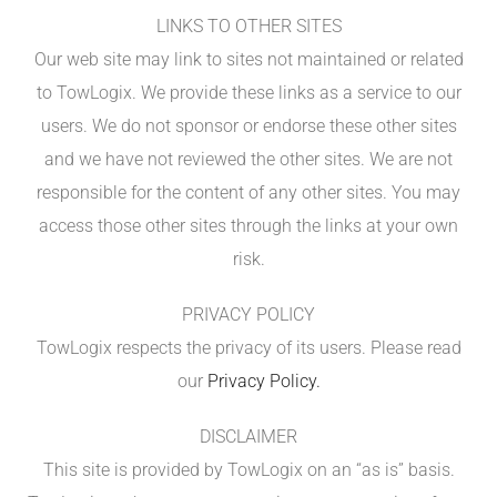
LINKS TO OTHER SITES
Our web site may link to sites not maintained or related
to TowLogix. We provide these links as a service to our
users. We do not sponsor or endorse these other sites
and we have not reviewed the other sites. We are not
responsible for the content of any other sites. You may
access those other sites through the links at your own
risk.
PRIVACY POLICY
TowLogix respects the privacy of its users. Please read
our
Privacy Policy.
DISCLAIMER
This site is provided by TowLogix on an “as is” basis.