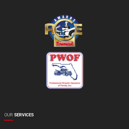
OUR
SERVICES