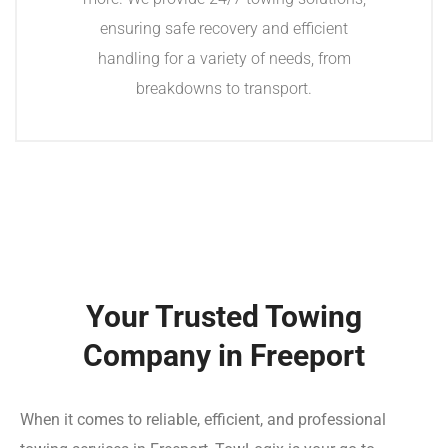
ensuring safe recovery and efficient
handling for a variety of needs, from
breakdowns to transport.
Your Trusted Towing
Company in Freeport
When it comes to reliable, efficient, and professional