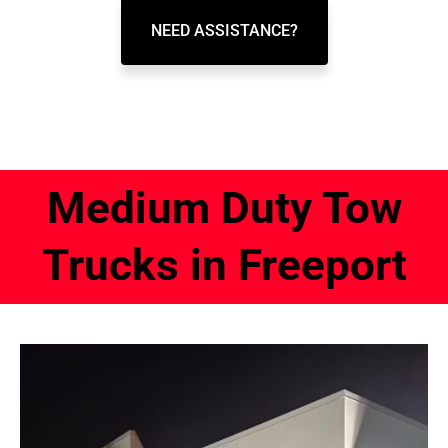
NEED ASSISTANCE?
Medium Duty Tow
Trucks in Freeport