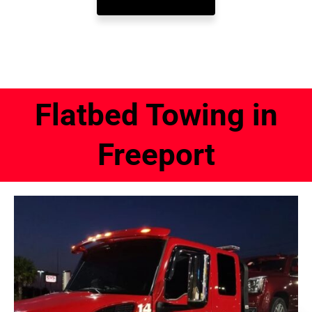
Flatbed Towing in
Freeport