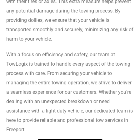
with their tires or axles. This extra measure helps prevent
any potential damage during the towing process. By
providing dollies, we ensure that your vehicle is
transported smoothly and securely, minimizing any risk of
harm to your vehicle.
With a focus on efficiency and safety, our team at
TowLogix is trained to handle every aspect of the towing
process with care. From securing your vehicle to
managing the entire towing operation, we strive to deliver
a seamless experience for our customers. Whether you’re
dealing with an unexpected breakdown or need
assistance with a light duty vehicle, our dedicated team is
here to provide reliable and professional tow services in
Freeport.