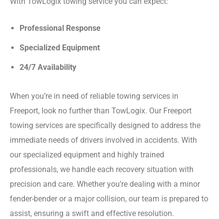
With TowLogix towing service you can expect:
Professional Response
Specialized Equipment
24/7 Availability
When you’re in need of reliable towing services in
Freeport, look no further than TowLogix. Our Freeport
towing services are specifically designed to address the
immediate needs of drivers involved in accidents. With
our specialized equipment and highly trained
professionals, we handle each recovery situation with
precision and care. Whether you’re dealing with a minor
fender-bender or a major collision, our team is prepared to
assist, ensuring a swift and effective resolution.