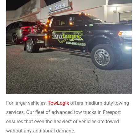
For larger vehicles,
TowLogix
offers medium duty towing
services. Our fleet of advanced tow trucks in Freeport
ensures that even the heaviest of vehicles are towed
without any additional damage.