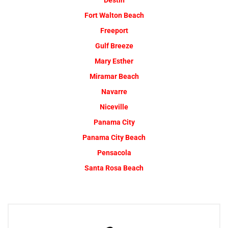
Destin
Fort Walton Beach
Freeport
Gulf Breeze
Mary Esther
Miramar Beach
Navarre
Niceville
Panama City
Panama City Beach
Pensacola
Santa Rosa Beach