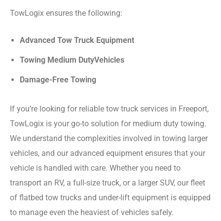
TowLogix ensures the following:
Advanced Tow Truck Equipment
Towing Medium DutyVehicles
Damage-Free Towing
If you’re looking for reliable tow truck services in Freeport,
TowLogix is your go-to solution for medium duty towing.
We understand the complexities involved in towing larger
vehicles, and our advanced equipment ensures that your
vehicle is handled with care. Whether you need to
transport an RV, a full-size truck, or a larger SUV, our fleet
of flatbed tow trucks and under-lift equipment is equipped
to manage even the heaviest of vehicles safely.