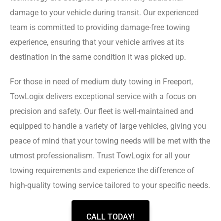
damage to your vehicle during transit. Our experienced
team is committed to providing damage-free towing
experience, ensuring that your vehicle arrives at its
destination in the same condition it was picked up.
For those in need of medium duty towing in Freeport,
TowLogix delivers exceptional service with a focus on
precision and safety. Our fleet is well-maintained and
equipped to handle a variety of large vehicles, giving you
peace of mind that your towing needs will be met with the
utmost professionalism. Trust TowLogix for all your
towing requirements and experience the difference of
high-quality towing service tailored to your specific needs.
CALL TODAY!