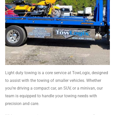
Light duty towing is a core service at TowLogix, designed
to assist with the towing of smaller vehicles. Whether
you’re driving a compact car, an SUV, or a minivan, our
team is equipped to handle your towing needs with
precision and care.