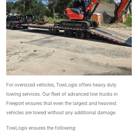
For oversized vehicles, TowLogix offers heavy duty
towing services. Our fleet of advanced tow trucks in
Freeport ensures that even the largest and heaviest
vehicles are towed without any additional damage.
TowLogix ensures the following: