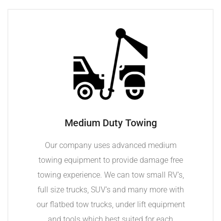
Medium Duty Towing
Our company uses advanced medium
towing equipment to provide damage free
towing experience. We can tow small RV’s,
full size trucks, SUV’s and many more with
our flatbed tow trucks, under lift equipment
and tools which best suited for each