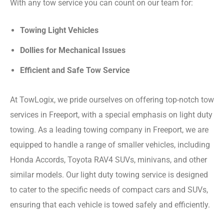
With any tow service you can count on our team for:
Towing Light Vehicles
Dollies for Mechanical Issues
Efficient and Safe Tow Service
At TowLogix, we pride ourselves on offering top-notch tow
services in Freeport, with a special emphasis on light duty
towing. As a leading towing company in Freeport, we are
equipped to handle a range of smaller vehicles, including
Honda Accords, Toyota RAV4 SUVs, minivans, and other
similar models. Our light duty towing service is designed
to cater to the specific needs of compact cars and SUVs,
ensuring that each vehicle is towed safely and efficiently.