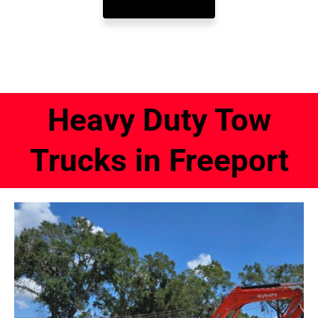
Heavy Duty Tow
Trucks in Freeport