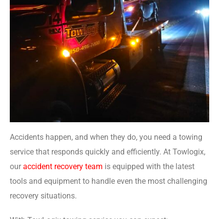
Accidents happen, and when they do, you need a towing
service that responds quickly and efficiently. At Towlogix,
our
accident recovery team
is equipped with the latest
tools and equipment to handle even the most challenging
recovery situations.