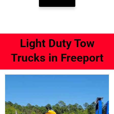
Light Duty Tow
Trucks in Freeport