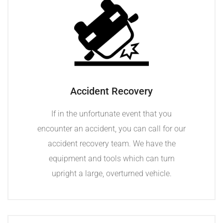
Accident Recovery
If in the unfortunate event that you
encounter an accident, you can call for our
accident recovery team. We have the
equipment and tools which can turn
upright a large, overturned vehicle.