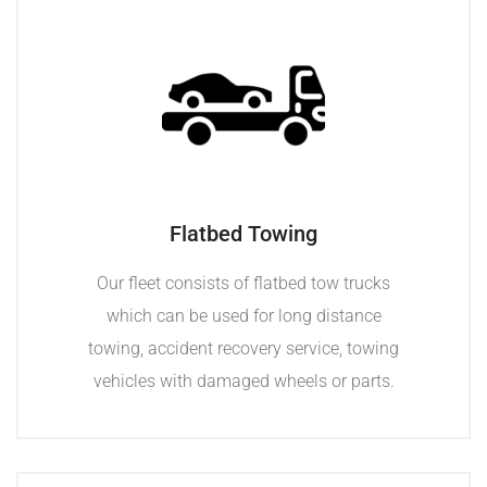
Flatbed Towing
Our fleet consists of flatbed tow trucks
which can be used for long distance
towing, accident recovery service, towing
vehicles with damaged wheels or parts.