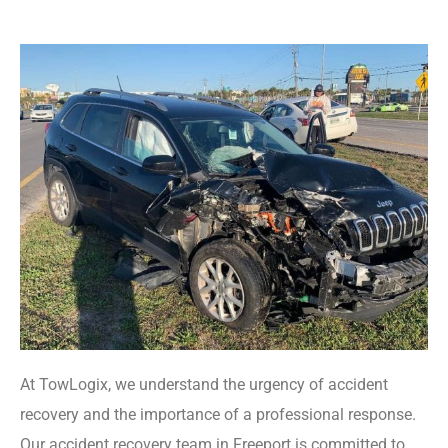
At TowLogix, we understand the urgency of accident
recovery and the importance of a professional response.
Our accident recovery team in Freeport is committed to