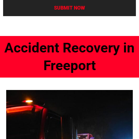
Accident Recovery in
Freeport