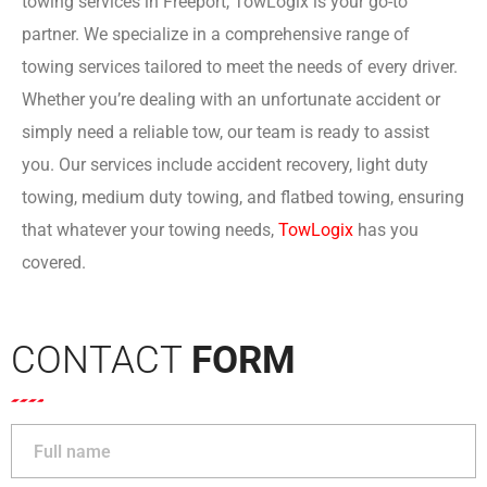
towing services in Freeport, TowLogix is your go-to
partner. We specialize in a comprehensive range of
towing services tailored to meet the needs of every driver.
Whether you’re dealing with an unfortunate accident or
simply need a reliable tow, our team is ready to assist
you. Our services include accident recovery, light duty
towing, medium duty towing, and flatbed towing, ensuring
that whatever your towing needs,
TowLogi
x
has you
covered.
CONTACT
FORM