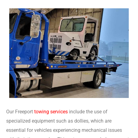
Our Freeport
towing services
include the use of
specialized equipment such as dollies, which are
essential for vehicles experiencing mechanical issues