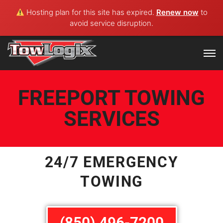
Hosting plan for this site has expired.
Renew now
to
avoid service disruption.
FREEPORT TOWING
SERVICES
24/7 EMERGENCY
TOWING
(850) 496-7200