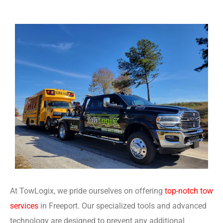
At TowLogix, we pride ourselves on offering
top-notch tow
services
in Freeport. Our specialized tools and advanced
technology are designed to prevent any additional