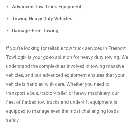
Advanced Tow Truck Equipment
Towing Heavy Duty Vehicles
Damage-Free Towing
If you’re looking for reliable tow truck services in Freeport,
TowLogix is your go-to solution for heavy duty towing. We
understand the complexities involved in towing massive
vehicles, and our advanced equipment ensures that your
vehicle is handled with care. Whether you need to
transport a bus, tractor-trailer, or heavy machinery, our
fleet of flatbed tow trucks and under-lift equipment is
equipped to manage even the most challenging loads
safely.