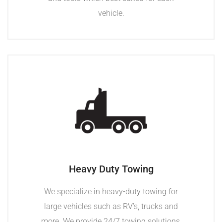
vehicle.
Heavy Duty Towing
We specialize in heavy-duty towing for
large vehicles such as RV’s, trucks and
more. We provide 24/7 towing solutions,