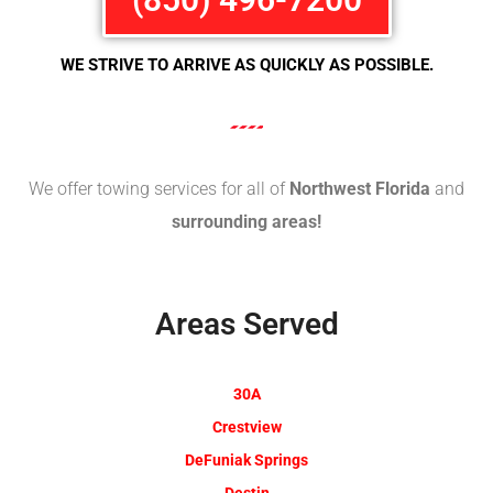
WE STRIVE TO ARRIVE AS QUICKLY AS POSSIBLE.
We offer towing services for all of
Northwest Florida
and
surrounding areas!
Areas Served
30A
Crestview
DeFuniak Springs