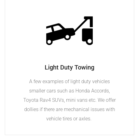
Light Duty Towing
A few examples of light duty vehicles
smaller cars such as Honda Accords,
Toyota Rav4 SUVs, mini vans etc. We offer
dollies if there are mechanical issues with
vehicle tires or axles.