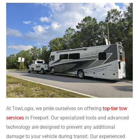
At TowLogix, we pride ourselves on offering
top-tier tow
services
in Freeport. Our specialized tools and advanced
technology are designed to prevent any additional
damage to your vehicle during transit. Our experienced