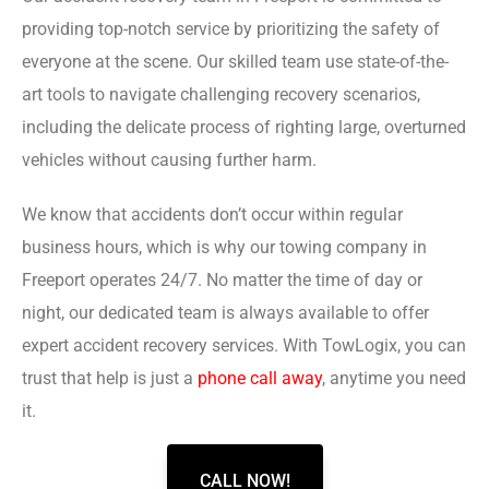
providing top-notch service by prioritizing the safety of
everyone at the scene. Our skilled team use state-of-the-
art tools to navigate challenging recovery scenarios,
including the delicate process of righting large, overturned
vehicles without causing further harm.
We know that accidents don’t occur within regular
business hours, which is why our towing company in
Freeport operates 24/7. No matter the time of day or
night, our dedicated team is always available to offer
expert accident recovery services. With TowLogix, you can
trust that help is just a
phone call away
, anytime you need
it.
CALL NOW!