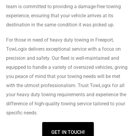
team is committed to providing a damage-free towing
experience, ensuring that your vehicle arrives at its
destination in the same condition it was picked up.
For those in need of heavy duty towing in Freeport,
TowLogix delivers exceptional service with a focus on
precision and safety. Our fleet is well-maintained and
equipped to handle a variety of oversized vehicles, giving
you peace of mind that your towing needs will be met
with the utmost professionalism. Trust TowLogix for all
your heavy duty towing requirements and experience the
difference of high-quality towing service tailored to your
specific needs.
GET IN TOUCH!