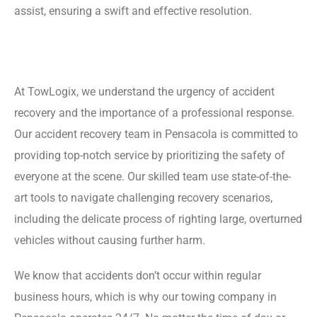
assist, ensuring a swift and effective resolution.
At TowLogix, we understand the urgency of accident
recovery and the importance of a professional response.
Our accident recovery team in Pensacola is committed to
providing top-notch service by prioritizing the safety of
everyone at the scene. Our skilled team use state-of-the-
art tools to navigate challenging recovery scenarios,
including the delicate process of righting large, overturned
vehicles without causing further harm.
We know that accidents don’t occur within regular
business hours, which is why our towing company in