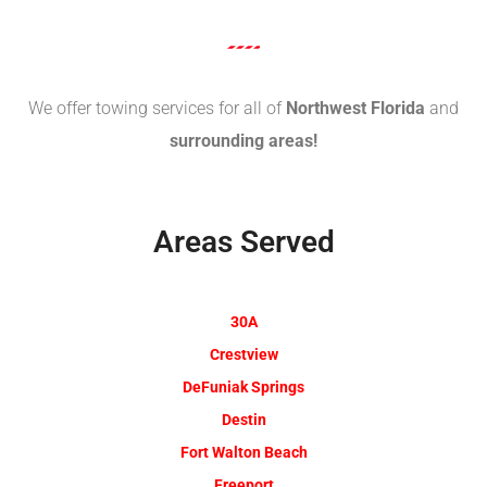
We offer towing services for all of
Northwest Florida
and
surrounding areas!
Areas Served
30A
Crestview
DeFuniak Springs
Destin
Fort Walton Beach
Freeport