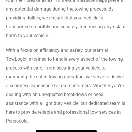
with their tires or axles. This extra measure helps prevent
any potential damage during the towing process. By
providing dollies, we ensure that your vehicle is
transported smoothly and securely, minimizing any risk of
harm to your vehicle.
With a focus on efficiency and safety, our team at
TowLogix is trained to handle every aspect of the towing
process with care. From securing your vehicle to
managing the entire towing operation, we strive to deliver
a seamless experience for our customers. Whether you’re
dealing with an unexpected breakdown or need
assistance with a light duty vehicle, our dedicated team is
here to provide reliable and professional tow services in
Pensacola.