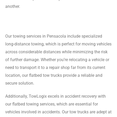
another.
Our towing services in Pensacola include specialized
long-distance towing, which is perfect for moving vehicles
across considerable distances while minimizing the risk
of further damage. Whether you’re relocating a vehicle or
need to transport it to a repair shop far from its current
location, our flatbed tow trucks provide a reliable and
secure solution.
Additionally, TowLogix excels in accident recovery with
our flatbed towing services, which are essential for
vehicles involved in accidents. Our tow trucks are adept at