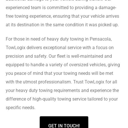
experienced team is committed to providing a damage-
free towing experience, ensuring that your vehicle arrives
at its destination in the same condition it was picked up.
For those in need of heavy duty towing in Pensacola,
TowLogix delivers exceptional service with a focus on
precision and safety. Our fleet is well-maintained and
equipped to handle a variety of oversized vehicles, giving
you peace of mind that your towing needs will be met
with the utmost professionalism. Trust TowLogix for all
your heavy duty towing requirements and experience the
difference of high-quality towing service tailored to your
specific needs.
GET IN TOUCH!