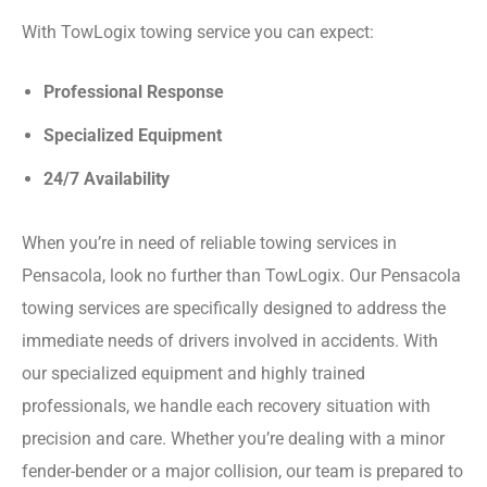
With TowLogix towing service you can expect:
Professional Response
Specialized Equipment
24/7 Availability
When you’re in need of reliable towing services in
Pensacola, look no further than TowLogix. Our Pensacola
towing services are specifically designed to address the
immediate needs of drivers involved in accidents. With
our specialized equipment and highly trained
professionals, we handle each recovery situation with
precision and care. Whether you’re dealing with a minor
fender-bender or a major collision, our team is prepared to