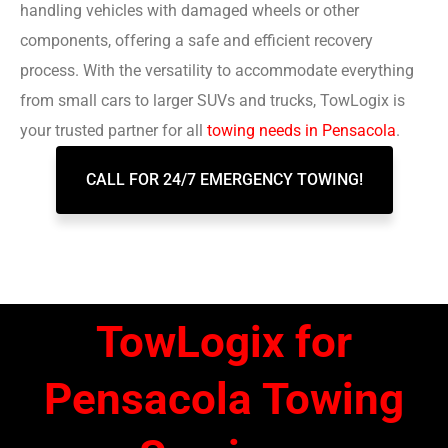
handling vehicles with damaged wheels or other
components, offering a safe and efficient recovery
process. With the versatility to accommodate everything
from small cars to larger SUVs and trucks, TowLogix is
your trusted partner for all
towing needs in Pensacola
.
CALL FOR 24/7 EMERGENCY TOWING!
TowLogix for
Pensacola Towing