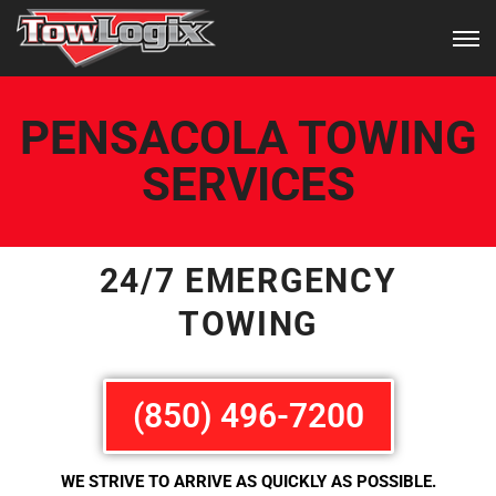
PENSACOLA TOWING
SERVICES
24/7 EMERGENCY
TOWING
(850) 496-7200
WE STRIVE TO ARRIVE AS QUICKLY AS POSSIBLE.