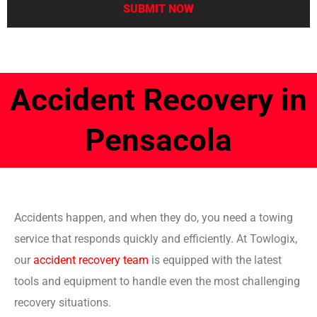
Accident Recovery in
Pensacola
Accidents happen, and when they do, you need a towing
service that responds quickly and efficiently. At Towlogix,
our
accident recovery team
is equipped with the latest
tools and equipment to handle even the most challenging
recovery situations.