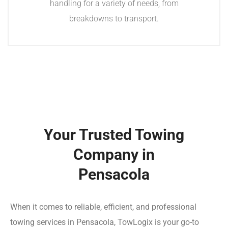
handling for a variety of needs, from
breakdowns to transport.
Your Trusted Towing
Company in
Pensacola
When it comes to reliable, efficient, and professional
towing services in Pensacola, TowLogix is your go-to