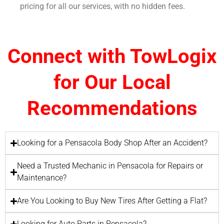
pricing for all our services, with no hidden fees.
Connect with TowLogix
for Our Local
Recommendations
Looking for a Pensacola Body Shop After an Accident?
Need a Trusted Mechanic in Pensacola for Repairs or
Maintenance?
Are You Looking to Buy New Tires After Getting a Flat?
Looking for Auto Parts in Pensacola?