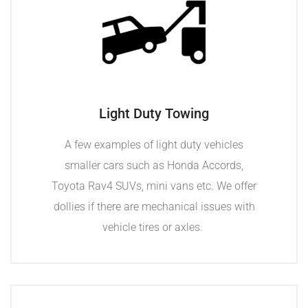
Light Duty Towing
A few examples of light duty vehicles
smaller cars such as Honda Accords,
Toyota Rav4 SUVs, mini vans etc. We offer
dollies if there are mechanical issues with
vehicle tires or axles.