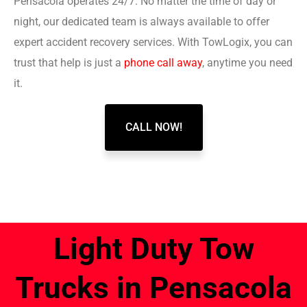
Pensacola operates 24/7. No matter the time of day or
night, our dedicated team is always available to offer
expert accident recovery services. With TowLogix, you can
trust that help is just a
phone call away
, anytime you need
it.
CALL NOW!
Light Duty Tow
Trucks in Pensacola