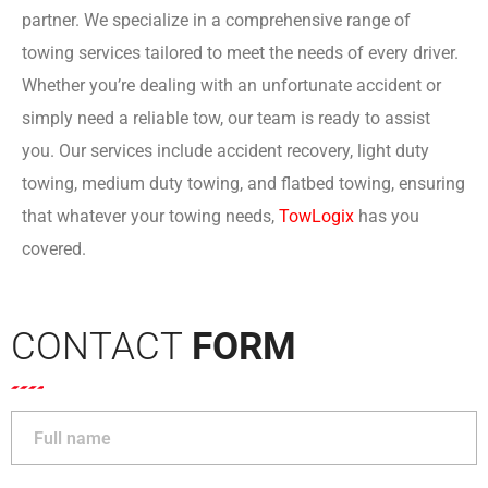
partner. We specialize in a comprehensive range of
towing services tailored to meet the needs of every driver.
Whether you’re dealing with an unfortunate accident or
simply need a reliable tow, our team is ready to assist
you. Our services include accident recovery, light duty
towing, medium duty towing, and flatbed towing, ensuring
that whatever your towing needs,
TowLogi
x
has you
covered.
CONTACT
FORM