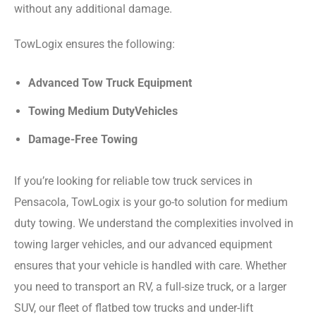
without any additional damage.
TowLogix ensures the following:
Advanced Tow Truck Equipment
Towing Medium DutyVehicles
Damage-Free Towing
If you’re looking for reliable tow truck services in
Pensacola, TowLogix is your go-to solution for medium
duty towing. We understand the complexities involved in
towing larger vehicles, and our advanced equipment
ensures that your vehicle is handled with care. Whether
you need to transport an RV, a full-size truck, or a larger
SUV, our fleet of flatbed tow trucks and under-lift