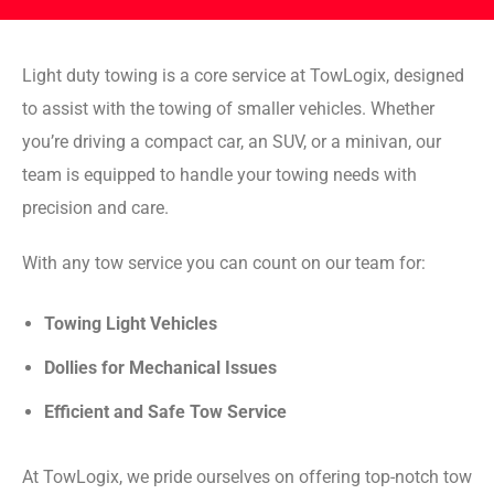
Light duty towing is a core service at TowLogix, designed
to assist with the towing of smaller vehicles. Whether
you’re driving a compact car, an SUV, or a minivan, our
team is equipped to handle your towing needs with
precision and care.
With any tow service you can count on our team for:
Towing Light Vehicles
Dollies for Mechanical Issues
Efficient and Safe Tow Service
At TowLogix, we pride ourselves on offering top-notch tow