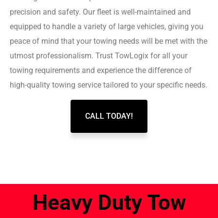
precision and safety. Our fleet is well-maintained and
equipped to handle a variety of large vehicles, giving you
peace of mind that your towing needs will be met with the
utmost professionalism. Trust TowLogix for all your
towing requirements and experience the difference of
high-quality towing service tailored to your specific needs.
CALL TODAY!
Heavy Duty Tow