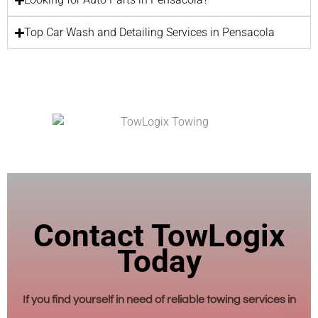
Top Car Wash and Detailing Services in Pensacola
Contact TowLogix
Today
If you find yourself in need of reliable towing services in