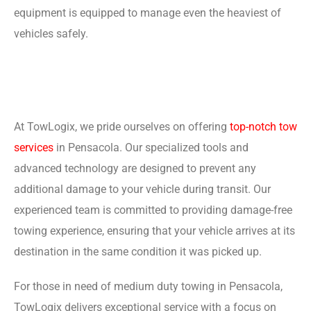
equipment is equipped to manage even the heaviest of
vehicles safely.
At TowLogix, we pride ourselves on offering
top-notch tow
services
in Pensacola. Our specialized tools and
advanced technology are designed to prevent any
additional damage to your vehicle during transit. Our
experienced team is committed to providing damage-free
towing experience, ensuring that your vehicle arrives at its
destination in the same condition it was picked up.
For those in need of medium duty towing in Pensacola,
TowLogix delivers exceptional service with a focus on