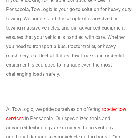
If you’re looking for reliable tow truck services in
Pensacola, TowLogix is your go-to solution for heavy duty
towing. We understand the complexities involved in
towing massive vehicles, and our advanced equipment
ensures that your vehicle is handled with care. Whether
you need to transport a bus, tractor-trailer, or heavy
machinery, our fleet of flatbed tow trucks and under-lift
equipment is equipped to manage even the most
challenging loads safely.
At TowLogix, we pride ourselves on offering
top-tier tow
services
in Pensacola. Our specialized tools and
advanced technology are designed to prevent any
additional damage to your vehicle during transit. Our