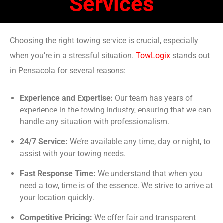
Services
Choosing the right towing service is crucial, especially
when you’re in a stressful situation.
TowLogix
stands out
in Pensacola for several reasons:
Experience and Expertise:
Our team has years of
experience in the towing industry, ensuring that we can
handle any situation with professionalism.
24/7 Service:
We’re available any time, day or night, to
assist with your towing needs.
Fast Response Time:
We understand that when you
need a tow, time is of the essence. We strive to arrive at
your location quickly.
Competitive Pricing:
We offer fair and transparent