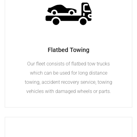
Flatbed Towing
Our fleet consists of flatbed tow trucks
which can be used for long distance
towing, accident recovery service, towing
vehicles with damaged wheels or parts.