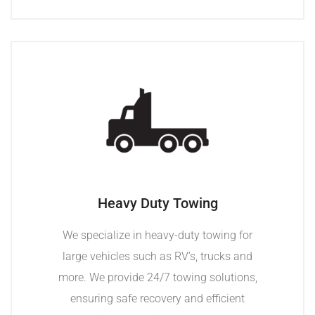
Heavy Duty Towing
We specialize in heavy-duty towing for
large vehicles such as RV’s, trucks and
more. We provide 24/7 towing solutions,
ensuring safe recovery and efficient