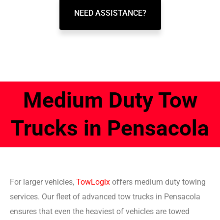
NEED ASSISTANCE?
Medium Duty Tow
Trucks in Pensacola
For larger vehicles,
TowLogix
offers medium duty towing
services. Our fleet of advanced tow trucks in Pensacola
ensures that even the heaviest of vehicles are towed