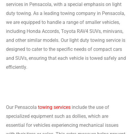
services in Pensacola, with a special emphasis on light
duty towing. As a leading towing company in Pensacola,
we are equipped to handle a range of smaller vehicles,
including Honda Accords, Toyota RAV4 SUVs, minivans,
and other similar models. Our light duty towing service is
designed to cater to the specific needs of compact cars
and SUVs, ensuring that each vehicle is towed safely and
efficiently.
Our Pensacola
towing services
include the use of
specialized equipment such as dollies, which are
essential for vehicles experiencing mechanical issues