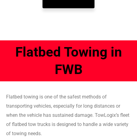
Flatbed Towing in
FWB
Flatbed towing is one of the safest methods of
transporting vehicles, especially for long distances or
when the vehicle has sustained damage. TowLogix’s fleet
of flatbed tow trucks is designed to handle a wide variety
of towing needs.