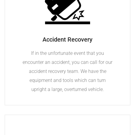
Accident Recovery
If in the unfortunate event that you
encounter an accident, you can call for our
accident recovery team. We have the
equipment and tools which can turn
upright a large, overturned vehicle.