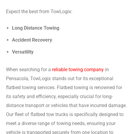
Expect the best from TowLogix:
Long Distance Towing
Accident Recovery
.
Versatility
When searching for a
reliable towing company
in
Pensacola, TowLogix stands out for its exceptional
flatbed towing services. Flatbed towing is renowned for
its safety and efficiency, especially crucial for long-
distance transport or vehicles that have incurred damage.
Our fleet of flatbed tow trucks is specifically designed to
meet a diverse range of towing needs, ensuring your
vehicle is transported securely from one location to