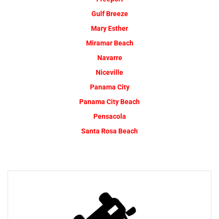
Gulf Breeze
Mary Esther
Miramar Beach
Navarre
Niceville
Panama City
Panama City Beach
Pensacola
Santa Rosa Beach