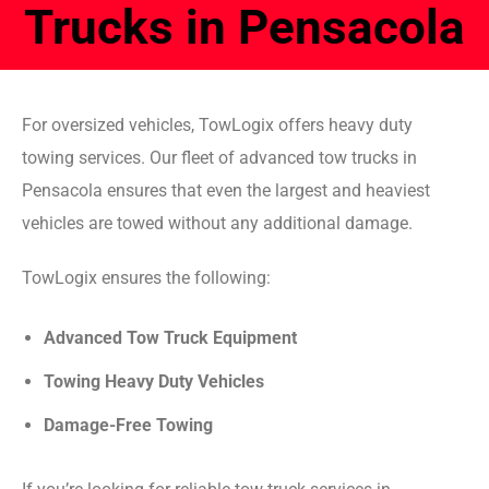
Trucks in Pensacola
For oversized vehicles, TowLogix offers heavy duty
towing services. Our fleet of advanced tow trucks in
Pensacola ensures that even the largest and heaviest
vehicles are towed without any additional damage.
TowLogix ensures the following:
Advanced Tow Truck Equipment
Towing Heavy Duty Vehicles
Damage-Free Towing