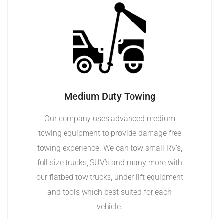
Medium Duty Towing
Our company uses advanced medium
towing equipment to provide damage free
towing experience. We can tow small RV’s,
full size trucks, SUV’s and many more with
our flatbed tow trucks, under lift equipment
and tools which best suited for each
vehicle.