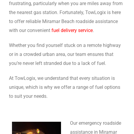
frustrating, particularly when you are miles away from
the nearest gas station. Fortunately, TowLogix is here
to offer reliable Miramar Beach roadside assistance
with our convenient
fuel delivery service
.
Whether you find yourself stuck on a remote highway
or in a crowded urban area, our team ensures that
you’re never left stranded due to a lack of fuel.
At TowLogix, we understand that every situation is
unique, which is why we offer a range of fuel options
to suit your needs.
Our emergency roadside
assistance in Miramar