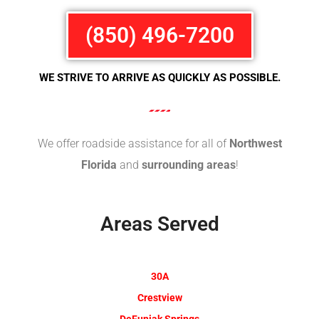
(850) 496-7200
WE STRIVE TO ARRIVE AS QUICKLY AS POSSIBLE.
We offer roadside assistance for all of
Northwest
Florida
and
surrounding areas
!
Areas Served
30A
Crestview