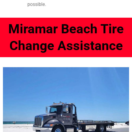
possible.
Miramar Beach Tire
Change Assistance