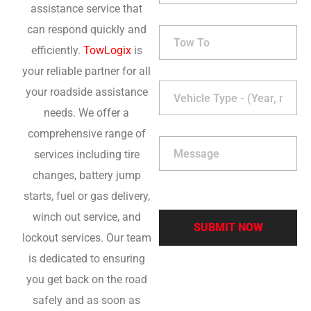
assistance service that
can respond quickly and
efficiently.
TowLogix
is
your reliable partner for all
your roadside assistance
needs. We offer a
comprehensive range of
services including tire
changes, battery jump
starts, fuel or gas delivery,
winch out service, and
lockout services. Our team
is dedicated to ensuring
you get back on the road
safely and as soon as