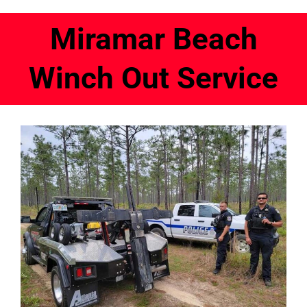
Miramar Beach
Winch Out Service