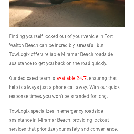
Finding yourself locked out of your vehicle in Fort
Walton Beach can be incredibly stressful, but
TowLogix offers reliable Miramar Beach roadside
assistance to get you back on the road quickly.
Our dedicated team is
available 24/7
, ensuring that
help is always just a phone call away. With our quick
response times, you won’t be stranded for long.
TowLogix specializes in emergency roadside
assistance in Miramar Beach, providing lockout
services that prioritize your safety and convenience.