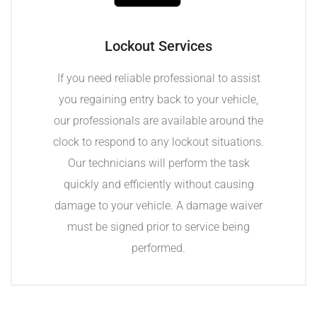
Lockout Services
If you need reliable professional to assist
you regaining entry back to your vehicle,
our professionals are available around the
clock to respond to any lockout situations.
Our technicians will perform the task
quickly and efficiently without causing
damage to your vehicle. A damage waiver
must be signed prior to service being
performed.