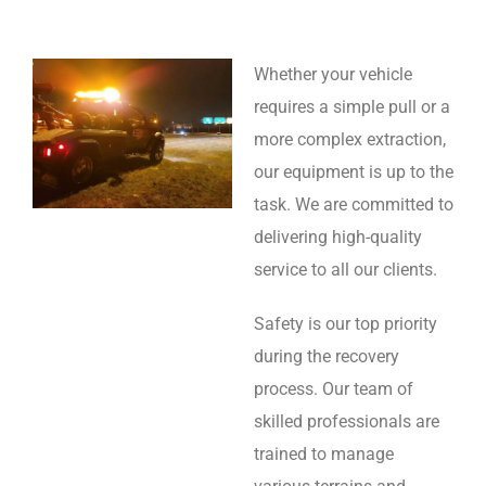
Whether your vehicle
requires a simple pull or a
more complex extraction,
our equipment is up to the
task. We are committed to
delivering high-quality
service to all our clients.
Safety is our top priority
during the recovery
process. Our team of
skilled professionals are
trained to manage