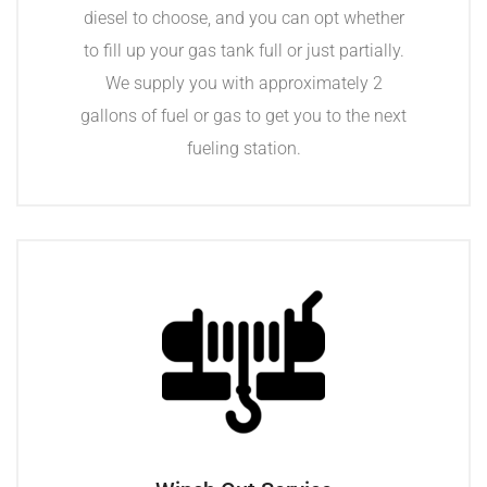
diesel to choose, and you can opt whether
to fill up your gas tank full or just partially.
We supply you with approximately 2
gallons of fuel or gas to get you to the next
fueling station.