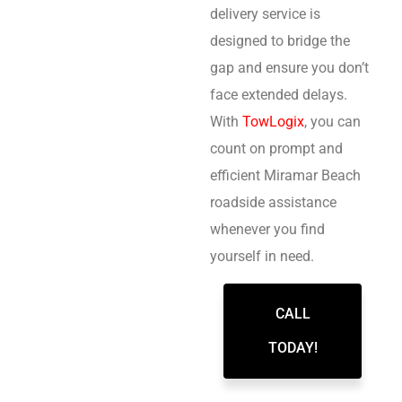
delivery service is
designed to bridge the
gap and ensure you don’t
face extended delays.
With
TowLogix
, you can
count on prompt and
efficient Miramar Beach
roadside assistance
whenever you find
yourself in need.
CALL
TODAY!