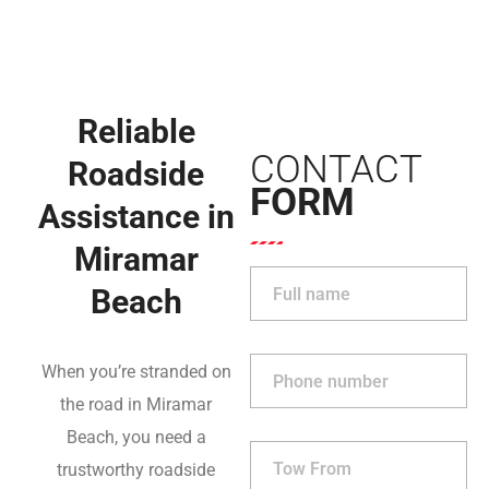
Reliable
CONTACT
Roadside
FORM
Assistance in
Miramar
Beach
When you’re stranded on
the road in Miramar
Beach, you need a
trustworthy roadside