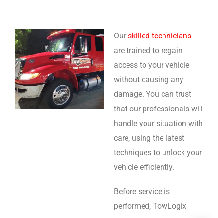
Our
skilled technicians
are trained to regain
access to your vehicle
without causing any
damage. You can trust
that our professionals will
handle your situation with
care, using the latest
techniques to unlock your
vehicle efficiently.
Before service is
performed, TowLogix