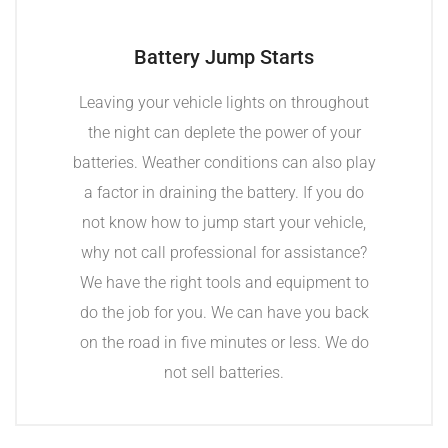
Battery Jump Starts
Leaving your vehicle lights on throughout
the night can deplete the power of your
batteries. Weather conditions can also play
a factor in draining the battery. If you do
not know how to jump start your vehicle,
why not call professional for assistance?
We have the right tools and equipment to
do the job for you. We can have you back
on the road in five minutes or less. We do
not sell batteries.