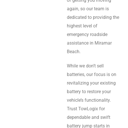
of getting you moving
again, so our team is
dedicated to providing the
highest level of
emergency roadside
assistance in Miramar
Beach.
While we don’t sell
batteries, our focus is on
revitalizing your existing
battery to restore your
vehicle’s functionality.
Trust TowLogix for
dependable and swift
battery jump starts in