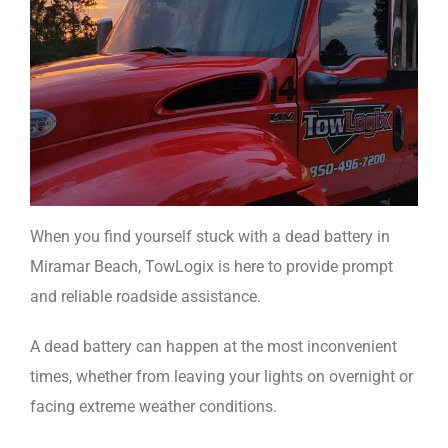
When you find yourself stuck with a dead battery in
Miramar Beach, TowLogix is here to provide prompt
and reliable roadside assistance.
A dead battery can happen at the most inconvenient
times, whether from leaving your lights on overnight or
facing extreme weather conditions.