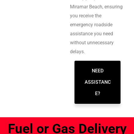
Miramar Beach, ensuring
you receive the
emergency roadside
assistance you need
without unnecessary
delays.
NEED
ASSISTANC
E?
Fuel or Gas Delivery