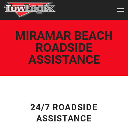
MIRAMAR BEACH
ROADSIDE
ASSISTANCE
24/7 ROADSIDE
ASSISTANCE