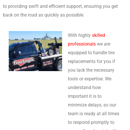
to providing swift and efficient support, ensuring you get
back on the road as quickly as possible.
With highly
skilled
professionals
we are
equipped to handle tire
replacements for you if
you lack the necessary
tools or expertise. We
understand how
important it is to
minimize delays, so our
team is ready at all times
to respond promptly to