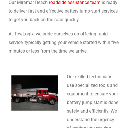
Our Miramar Beach
roadside assistance team
is ready
to deliver fast and effective battery jump-start services
to get you back on the road quickly.
At TowLogix, we pride ourselves on offering rapid
service, typically getting your vehicle started within five
minutes or less from the time we arrive.
Our skilled technicians
use specialized tools and
equipment to ensure your
battery jump start is done
safely and efficiently. We
understand the urgency