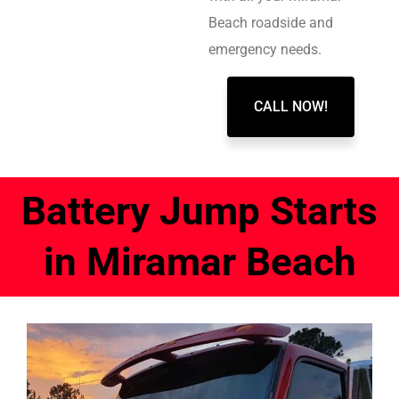
Beach roadside and
emergency needs.
CALL NOW!
Battery Jump Starts
in Miramar Beach