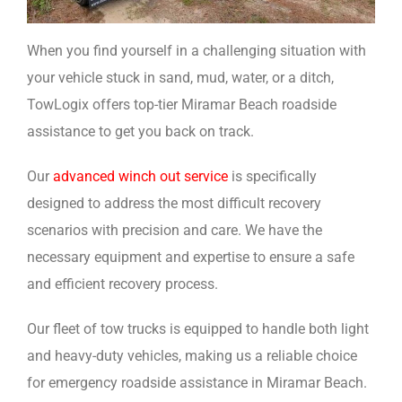
When you find yourself in a challenging situation with
your vehicle stuck in sand, mud, water, or a ditch,
TowLogix offers top-tier Miramar Beach roadside
assistance to get you back on track.
Our
advanced winch out service
is specifically
designed to address the most difficult recovery
scenarios with precision and care. We have the
necessary equipment and expertise to ensure a safe
and efficient recovery process.
Our fleet of tow trucks is equipped to handle both light
and heavy-duty vehicles, making us a reliable choice
for emergency roadside assistance in Miramar Beach.