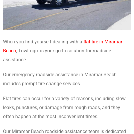
When you find yourself dealing with a
flat tire in Miramar
Beach
, TowLogix is your go-to solution for roadside
assistance.
Our emergency roadside assistance in Miramar Beach
includes prompt tire change services.
Flat tires can occur for a variety of reasons, including slow
leaks, punctures, or damage from rough roads, and they
often happen at the most inconvenient times.
Our Miramar Beach roadside assistance team is dedicated