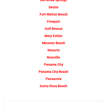
DeFuniak Springs
Destin
Fort Walton Beach
Freeport
Gulf Breeze
Mary Esther
Miramar Beach
Navarre
Niceville
Panama City
Panama City Beach
Pensacola
Santa Rosa Beach