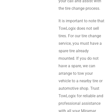
your call and assist with
the tire change process.
It is important to note that
TowLogix does not sell
tires. For our tire change
service, you must have a
spare tire already
mounted. If you do not
have a spare, we can
arrange to tow your
vehicle to a nearby tire or
automotive shop. Trust
TowLogix for reliable and
professional assistance
with all your Miramar