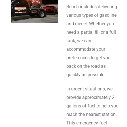
Beach includes delivering
various types of gasoline
and diesel. Whether you
need a partial fill or a full
tank, we can
accommodate your
preferences to get you
back on the road as
quickly as possible.
In urgent situations, we
provide approximately 2
gallons of fuel to help you
reach the nearest station.
This emergency fuel