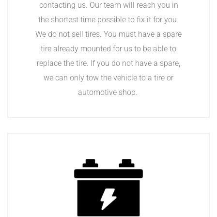
contacting us. Our team will reach you in
the shortest time possible to fix it for you.
We do not sell tires. You must have a spare
tire already mounted for us to be able to
replace the tire. If you do not have a spare,
we can only tow the vehicle to a tire or
automotive shop.