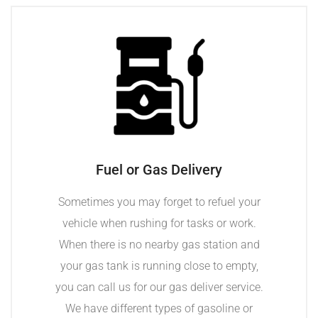
Fuel or Gas Delivery
Sometimes you may forget to refuel your
vehicle when rushing for tasks or work.
When there is no nearby gas station and
your gas tank is running close to empty,
you can call us for our gas deliver service.
We have different types of gasoline or