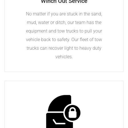
Winch Out Service
No matter if you are stuck in the sand,
mud, water or ditch, our team has the
equipment and tow trucks to pull your
vehicle back to safety. Our fleet of tow
trucks can recover light to heavy duty
vehicles.