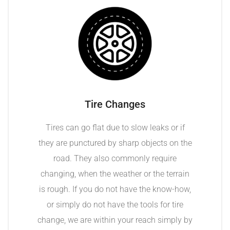
Tire Changes
Tires can go flat due to slow leaks or if
they are punctured by sharp objects on the
road. They also commonly require
changing, when the weather or the terrain
is rough. If you do not have the know-how,
or simply do not have the tools for tire
change, we are within your reach simply by