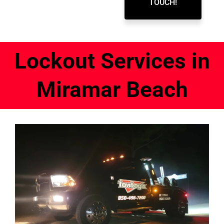
TOUCH!
Lockout Services in
Miramar Beach