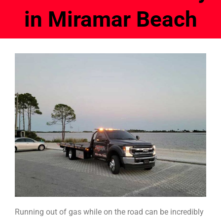
in Miramar Beach
Running out of gas while on the road can be incredibly