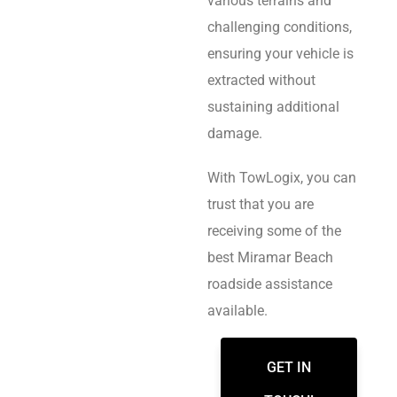
various terrains and
challenging conditions,
ensuring your vehicle is
extracted without
sustaining additional
damage.
With TowLogix, you can
trust that you are
receiving some of the
best Miramar Beach
roadside assistance
available.
GET IN