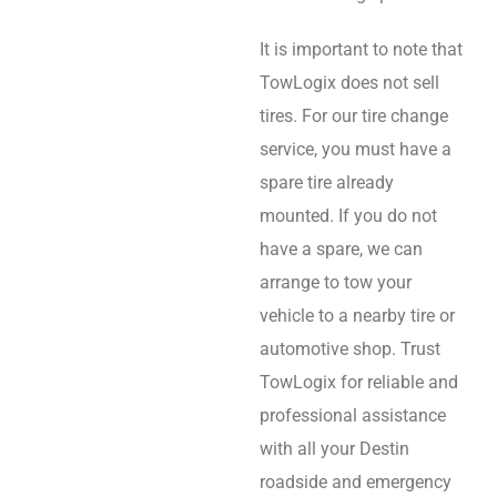
It is important to note that
TowLogix does not sell
tires. For our tire change
service, you must have a
spare tire already
mounted. If you do not
have a spare, we can
arrange to tow your
vehicle to a nearby tire or
automotive shop. Trust
TowLogix for reliable and
professional assistance
with all your Destin
roadside and emergency