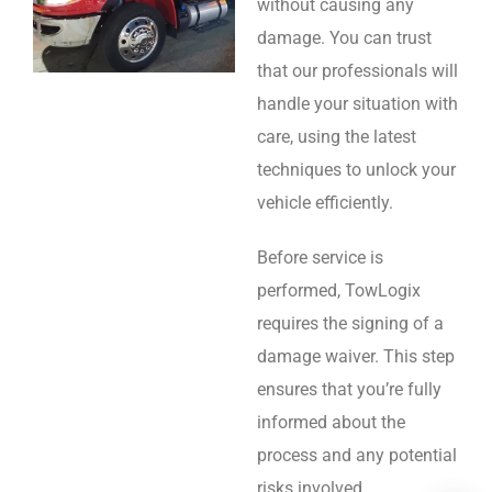
without causing any
damage. You can trust
that our professionals will
handle your situation with
care, using the latest
techniques to unlock your
vehicle efficiently.
Before service is
performed, TowLogix
requires the signing of a
damage waiver. This step
ensures that you’re fully
informed about the
process and any potential
risks involved.