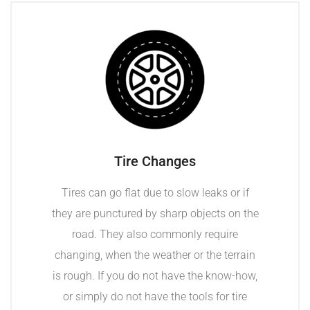
Tire Changes
Tires can go flat due to slow leaks or if
they are punctured by sharp objects on the
road. They also commonly require
changing, when the weather or the terrain
is rough. If you do not have the know-how,
or simply do not have the tools for tire