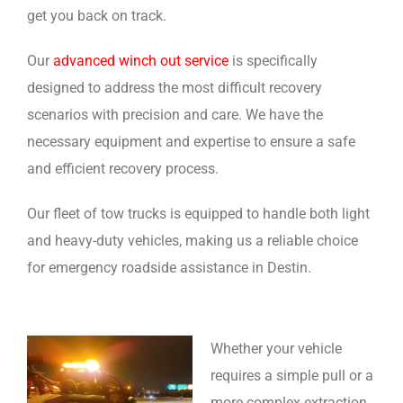
get you back on track.
Our
advanced winch out service
is specifically
designed to address the most difficult recovery
scenarios with precision and care. We have the
necessary equipment and expertise to ensure a safe
and efficient recovery process.
Our fleet of tow trucks is equipped to handle both light
and heavy-duty vehicles, making us a reliable choice
for emergency roadside assistance in Destin.
Whether your vehicle
requires a simple pull or a
more complex extraction,