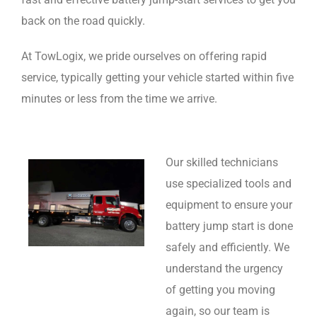
back on the road quickly.
At TowLogix, we pride ourselves on offering rapid
service, typically getting your vehicle started within five
minutes or less from the time we arrive.
Our skilled technicians
use specialized tools and
equipment to ensure your
battery jump start is done
safely and efficiently. We
understand the urgency
of getting you moving
again, so our team is