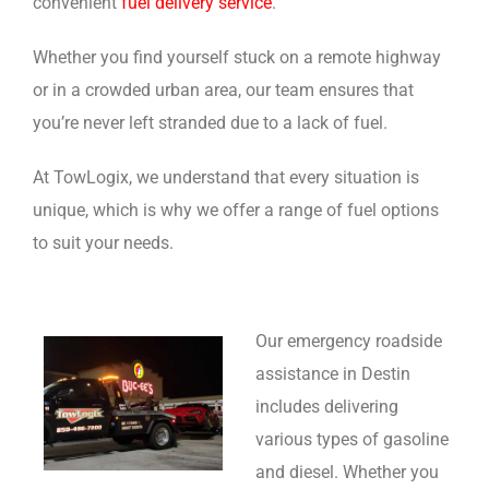
convenient
fuel delivery service
.
Whether you find yourself stuck on a remote highway
or in a crowded urban area, our team ensures that
you’re never left stranded due to a lack of fuel.
At TowLogix, we understand that every situation is
unique, which is why we offer a range of fuel options
to suit your needs.
Our emergency roadside
assistance in Destin
includes delivering
various types of gasoline
and diesel. Whether you