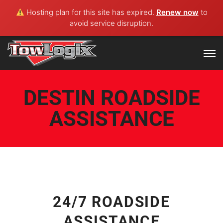
Hosting plan for this site has expired.
Renew now
to
avoid service disruption.
DESTIN ROADSIDE
ASSISTANCE
24/7 ROADSIDE
ASSISTANCE