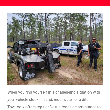
When you find yourself in a challenging situation with
your vehicle stuck in sand, mud, water, or a ditch,
TowLogix offers top-tier Destin roadside assistance to