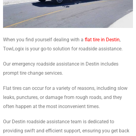
When you find yourself dealing with a
flat tire in Destin
,
TowLogix is your go-to solution for roadside assistance.
Our emergency roadside assistance in Destin includes
prompt tire change services.
Flat tires can occur for a variety of reasons, including slow
leaks, punctures, or damage from rough roads, and they
often happen at the most inconvenient times.
Our Destin roadside assistance team is dedicated to
providing swift and efficient support, ensuring you get back