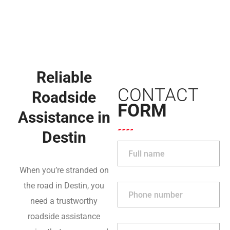
Reliable
CONTACT
Roadside
FORM
Assistance in
Destin
When you’re stranded on
the road in Destin, you
need a trustworthy
roadside assistance