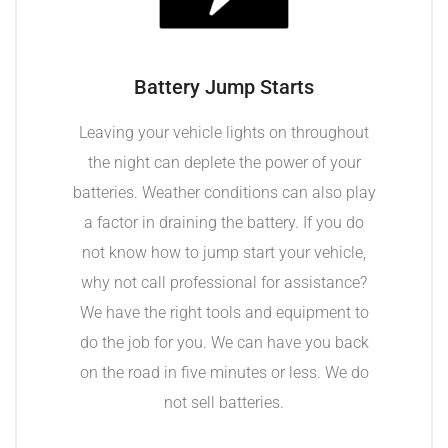
Battery Jump Starts
Leaving your vehicle lights on throughout
the night can deplete the power of your
batteries. Weather conditions can also play
a factor in draining the battery. If you do
not know how to jump start your vehicle,
why not call professional for assistance?
We have the right tools and equipment to
do the job for you. We can have you back
on the road in five minutes or less. We do
not sell batteries.