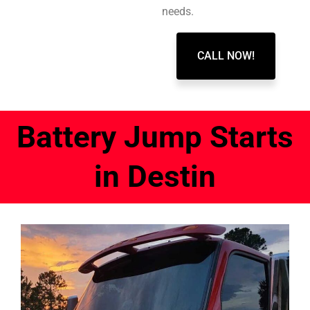
needs.
CALL NOW!
Battery Jump Starts
in Destin