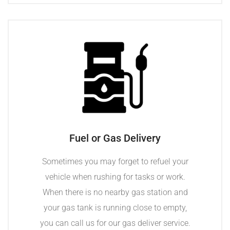
Fuel or Gas Delivery
Sometimes you may forget to refuel your
vehicle when rushing for tasks or work.
When there is no nearby gas station and
your gas tank is running close to empty,
you can call us for our gas deliver service.