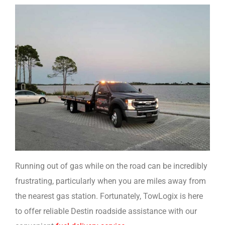
Running out of gas while on the road can be incredibly
frustrating, particularly when you are miles away from
the nearest gas station. Fortunately, TowLogix is here
to offer reliable Destin roadside assistance with our