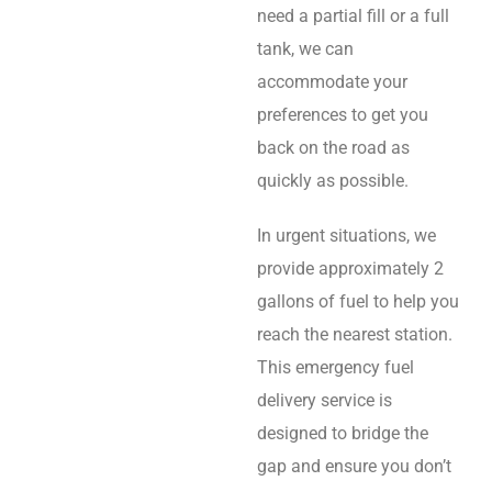
need a partial fill or a full
tank, we can
accommodate your
preferences to get you
back on the road as
quickly as possible.
In urgent situations, we
provide approximately 2
gallons of fuel to help you
reach the nearest station.
This emergency fuel
delivery service is
designed to bridge the
gap and ensure you don’t