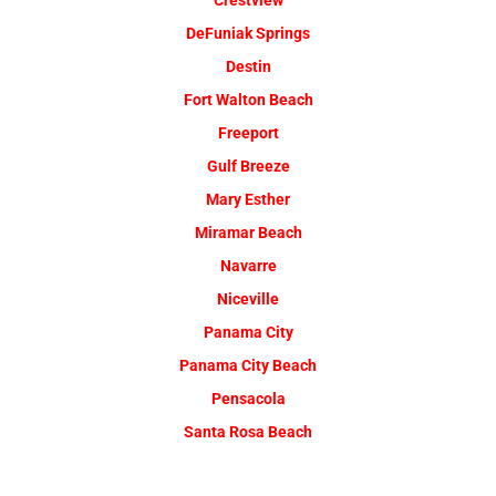
Crestview
DeFuniak Springs
Destin
Fort Walton Beach
Freeport
Gulf Breeze
Mary Esther
Miramar Beach
Navarre
Niceville
Panama City
Panama City Beach
Pensacola
Santa Rosa Beach