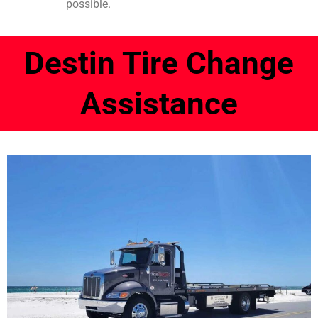
possible.
Destin Tire Change
Assistance