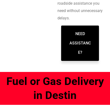
roadside assistance you
need without unnecessary
delays.
NEED
ASSISTANC
E?
Fuel or Gas Delivery
in Destin