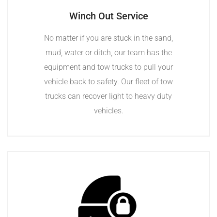
Winch Out Service
No matter if you are stuck in the sand,
mud, water or ditch, our team has the
equipment and tow trucks to pull your
vehicle back to safety. Our fleet of tow
trucks can recover light to heavy duty
vehicles.