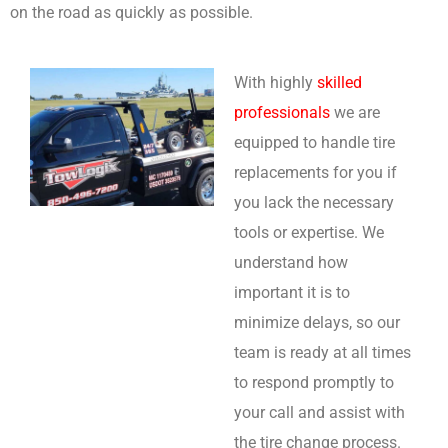
on the road as quickly as possible.
With highly
skilled
professionals
we are
equipped to handle tire
replacements for you if
you lack the necessary
tools or expertise. We
understand how
important it is to
minimize delays, so our
team is ready at all times
to respond promptly to
your call and assist with
the tire change process.