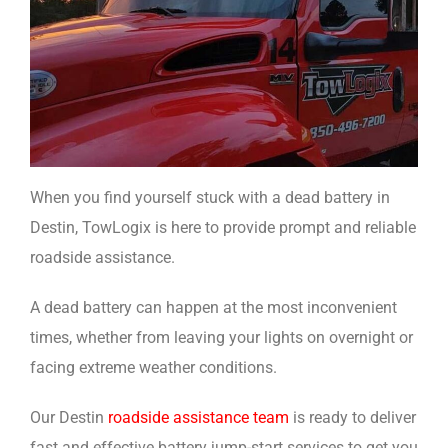
When you find yourself stuck with a dead battery in
Destin, TowLogix is here to provide prompt and reliable
roadside assistance.
A dead battery can happen at the most inconvenient
times, whether from leaving your lights on overnight or
facing extreme weather conditions.
Our Destin
roadside assistance team
is ready to deliver
fast and effective battery jump-start services to get you