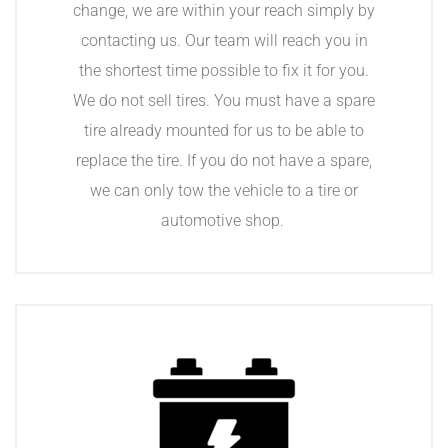
change, we are within your reach simply by
contacting us. Our team will reach you in
the shortest time possible to fix it for you.
We do not sell tires. You must have a spare
tire already mounted for us to be able to
replace the tire. If you do not have a spare,
we can only tow the vehicle to a tire or
automotive shop.