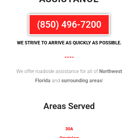
(850) 496-7200
WE STRIVE TO ARRIVE AS QUICKLY AS POSSIBLE.
We offer roadside assistance for all of
Northwest
Florida
and
surrounding areas
!
Areas Served
30A