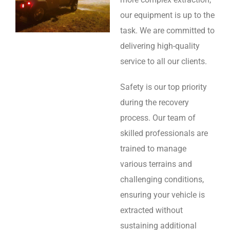
our equipment is up to the
task. We are committed to
delivering high-quality
service to all our clients.
Safety is our top priority
during the recovery
process. Our team of
skilled professionals are
trained to manage
various terrains and
challenging conditions,
ensuring your vehicle is
extracted without
sustaining additional