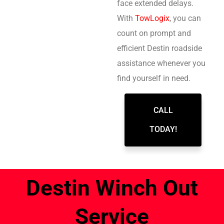
face extended delays.
With
TowLogix
, you can
count on prompt and
efficient Destin roadside
assistance whenever you
find yourself in need.
CALL
TODAY!
Destin Winch Out
Service