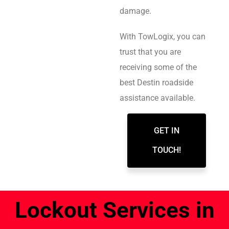
damage.
With TowLogix, you can
trust that you are
receiving some of the
best Destin roadside
assistance available.
GET IN
TOUCH!
Lockout Services in