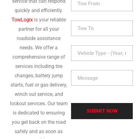
service that can respond
quickly and efficiently.
TowLogix
is your reliable
partner for all your
roadside assistance
needs. We offer a
comprehensive range of
services including tire
changes, battery jump
starts, fuel or gas delivery,
winch out service, and
lockout services. Our team
is dedicated to ensuring
you get back on the road
safely and as soon as