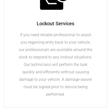
Lockout Services
If you need reliable professional to assist
you regaining entry back to your vehicle,
our professionals are available around the
clock to respond to any lockout situations.
Our technicians will perform the task
quickly and efficiently without causing
damage to your vehicle. A damage waiver
must be signed prior to service being
performed.