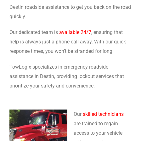
Destin roadside assistance to get you back on the road
quickly.
Our dedicated team is
available 24/7
, ensuring that
help is always just a phone call away. With our quick
response times, you won’t be stranded for long.
TowLogix specializes in emergency roadside
assistance in Destin, providing lockout services that
prioritize your safety and convenience.
Our
skilled technicians
are trained to regain
access to your vehicle