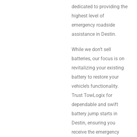
dedicated to providing the
highest level of
emergency roadside
assistance in Destin.
While we don’t sell
batteries, our focus is on
revitalizing your existing
battery to restore your
vehicle’s functionality.
Trust TowLogix for
dependable and swift
battery jump starts in
Destin, ensuring you
receive the emergency