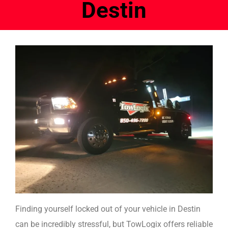
Destin
Finding yourself locked out of your vehicle in Destin
can be incredibly stressful, but TowLogix offers reliable