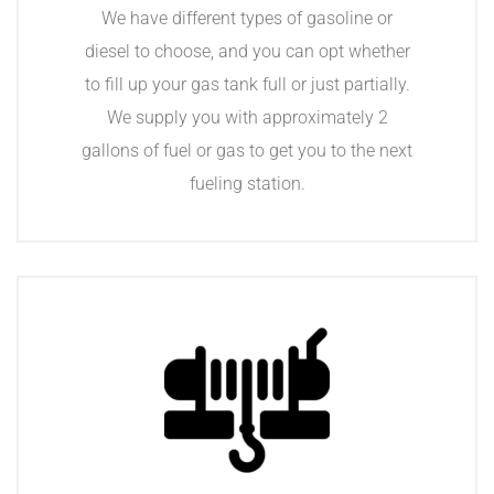
We have different types of gasoline or
diesel to choose, and you can opt whether
to fill up your gas tank full or just partially.
We supply you with approximately 2
gallons of fuel or gas to get you to the next
fueling station.