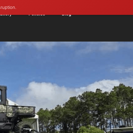
sruption.
allery
Policies
Blog