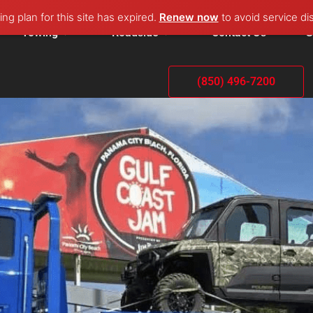
ng plan for this site has expired.
Renew now
to avoid service di
Towing
Roadside
Contact Us
G
(850) 496-7200