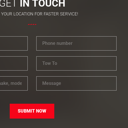
GET
IN TOUCH
 YOUR LOCATION FOR FASTER SERVICE!