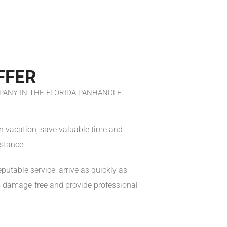
FFER
ANY IN THE FLORIDA PANHANDLE
on vacation, save valuable time and
stance.
eputable service, arrive as quickly as
es damage-free and provide professional