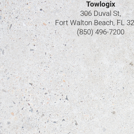
Towlogix
306 Duval St,
Fort Walton Beach, FL 3
(850) 496-7200