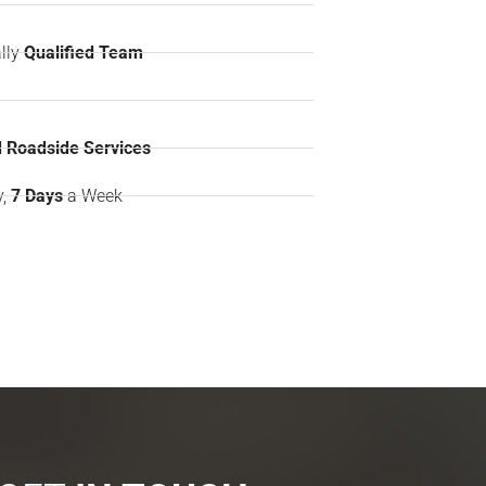
lly
Qualified Team
 Roadside Services
y,
7 Days
a Week