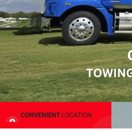
CONVENIENT
LOCATION