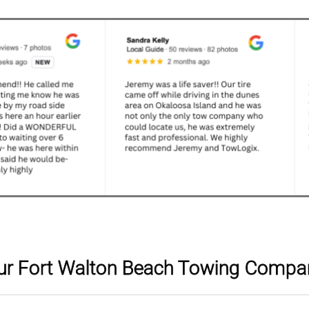
ur Fort Walton Beach Towing Compa