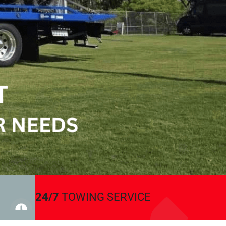
24/7
TOWING SERVICE