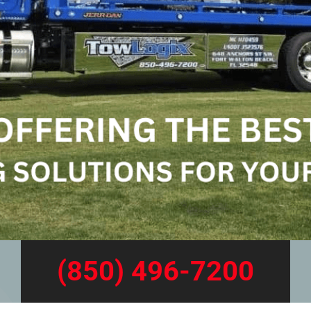
(850) 496-7200