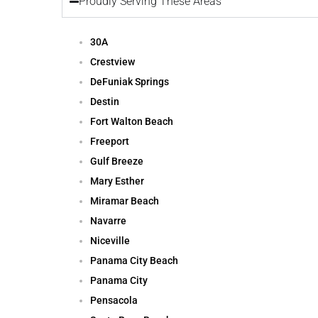
Proudly Serving These Areas
30A
Crestview
DeFuniak Springs
Destin
Fort Walton Beach
Freeport
Gulf Breeze
Mary Esther
Miramar Beach
Navarre
Niceville
Panama City Beach
Panama City
Pensacola