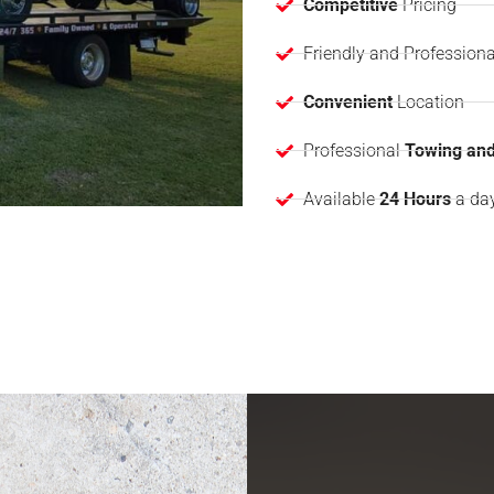
Competitive
Pricing
Friendly and Professiona
Convenient
Location
Professional
Towing and
Available
24 Hours
a da