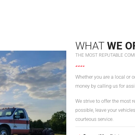
WHAT
WE O
THE MOST REPUTABLE COMP
Whether you are a local or 
money by calling us for assi
We strive to offer the most r
possible, leave your vehicl
courteous service.