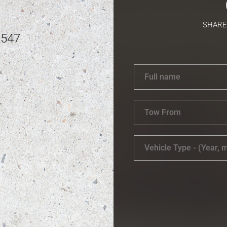
SHARE
2547