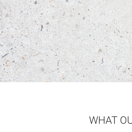
WHAT O