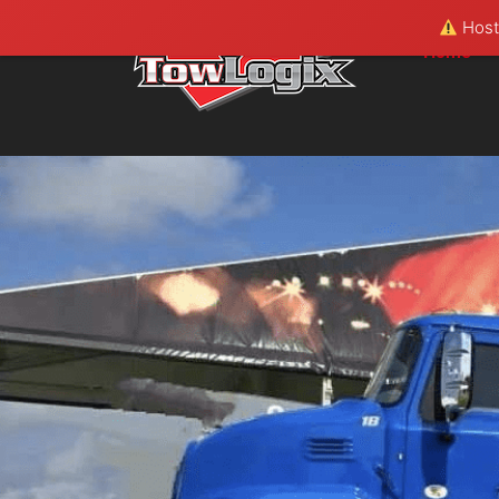
Hosti
Home