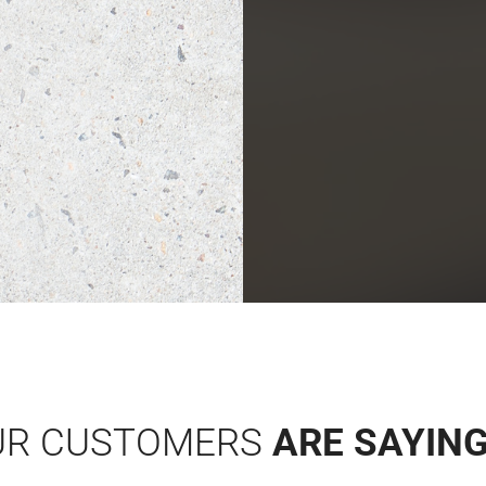
UR CUSTOMERS
ARE SAYIN