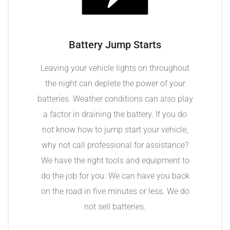
Battery Jump Starts
Leaving your vehicle lights on throughout
the night can deplete the power of your
batteries. Weather conditions can also play
a factor in draining the battery. If you do
not know how to jump start your vehicle,
why not call professional for assistance?
We have the right tools and equipment to
do the job for you. We can have you back
on the road in five minutes or less. We do
not sell batteries.