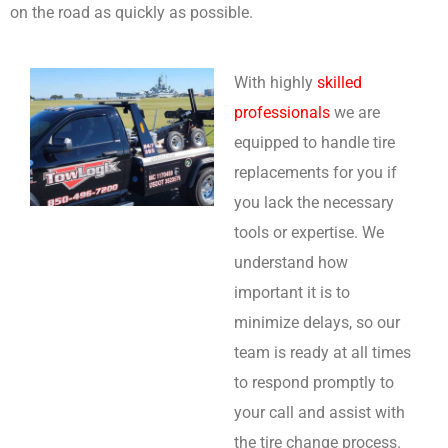
on the road as quickly as possible.
With highly
skilled
professionals
we are
equipped to handle tire
replacements for you if
you lack the necessary
tools or expertise. We
understand how
important it is to
minimize delays, so our
team is ready at all times
to respond promptly to
your call and assist with
the tire change process.