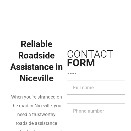
Reliable
CONTACT
Roadside
FORM
Assistance in
Niceville
When you’re stranded on
the road in Niceville, you
need a trustworthy
roadside assistance