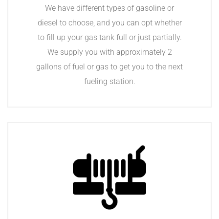
We have different types of gasoline or
diesel to choose, and you can opt whether
to fill up your gas tank full or just partially.
We supply you with approximately 2
gallons of fuel or gas to get you to the next
fueling station.