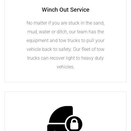
Winch Out Service
No matter if you are stuck in the sand,
mud, water or ditch, our team has the
equipment and tow trucks to pull your
vehicle back to safety. Our fleet of tow
trucks can recover light to heavy duty
vehicles.