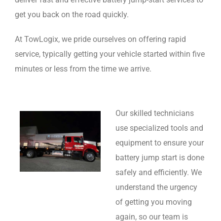
get you back on the road quickly.
At TowLogix, we pride ourselves on offering rapid
service, typically getting your vehicle started within five
minutes or less from the time we arrive.
Our skilled technicians
use specialized tools and
equipment to ensure your
battery jump start is done
safely and efficiently. We
understand the urgency
of getting you moving
again, so our team is