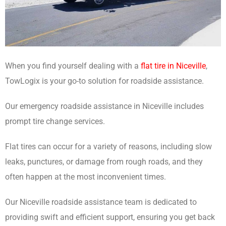
When you find yourself dealing with a
flat tire in Niceville
,
TowLogix is your go-to solution for roadside assistance.
Our emergency roadside assistance in Niceville includes
prompt tire change services.
Flat tires can occur for a variety of reasons, including slow
leaks, punctures, or damage from rough roads, and they
often happen at the most inconvenient times.
Our Niceville roadside assistance team is dedicated to
providing swift and efficient support, ensuring you get back