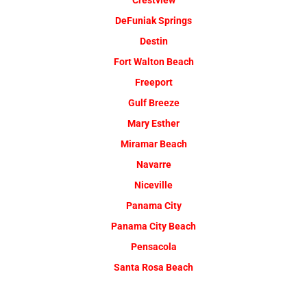
Crestview
DeFuniak Springs
Destin
Fort Walton Beach
Freeport
Gulf Breeze
Mary Esther
Miramar Beach
Navarre
Niceville
Panama City
Panama City Beach
Pensacola
Santa Rosa Beach