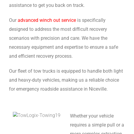
assistance to get you back on track.
Our
advanced winch out service
is specifically
designed to address the most difficult recovery
scenarios with precision and care. We have the
necessary equipment and expertise to ensure a safe
and efficient recovery process.
Our fleet of tow trucks is equipped to handle both light
and heavy-duty vehicles, making us a reliable choice
for emergency roadside assistance in Niceville.
Whether your vehicle
requires a simple pull or a
more complex extraction,