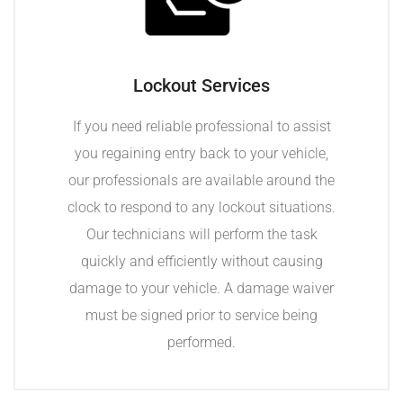
Lockout Services
If you need reliable professional to assist
you regaining entry back to your vehicle,
our professionals are available around the
clock to respond to any lockout situations.
Our technicians will perform the task
quickly and efficiently without causing
damage to your vehicle. A damage waiver
must be signed prior to service being
performed.