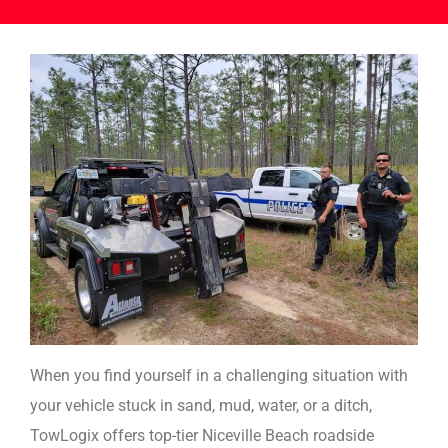
When you find yourself in a challenging situation with
your vehicle stuck in sand, mud, water, or a ditch,
TowLogix offers top-tier Niceville Beach roadside