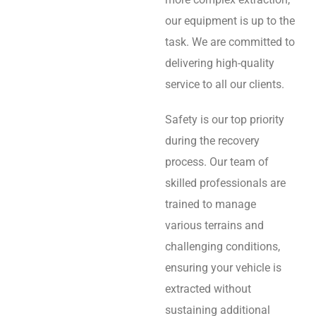
our equipment is up to the
task. We are committed to
delivering high-quality
service to all our clients.
Safety is our top priority
during the recovery
process. Our team of
skilled professionals are
trained to manage
various terrains and
challenging conditions,
ensuring your vehicle is
extracted without
sustaining additional