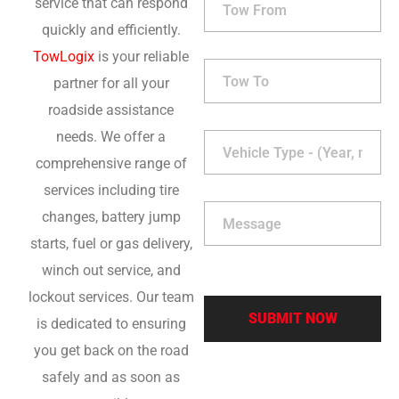
service that can respond
quickly and efficiently.
TowLogix
is your reliable
partner for all your
roadside assistance
needs. We offer a
comprehensive range of
services including tire
changes, battery jump
starts, fuel or gas delivery,
winch out service, and
lockout services. Our team
is dedicated to ensuring
you get back on the road
safely and as soon as