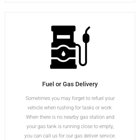
Fuel or Gas Delivery
Sometimes you may forget to refuel your
vehicle when rushing for tasks or work.
When there is no nearby gas station and
your gas tank is running close to empty,
you can call us for our gas deliver service.