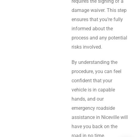
requires the signing of a
damage waiver. This step
ensures that you’re fully
informed about the
process and any potential
risks involved.
By understanding the
procedure, you can feel
confident that your
vehicle is in capable
hands, and our
emergency roadside
assistance in Niceville will
have you back on the
road in no time.