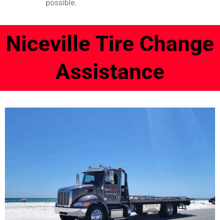
possible.
Niceville Tire Change
Assistance