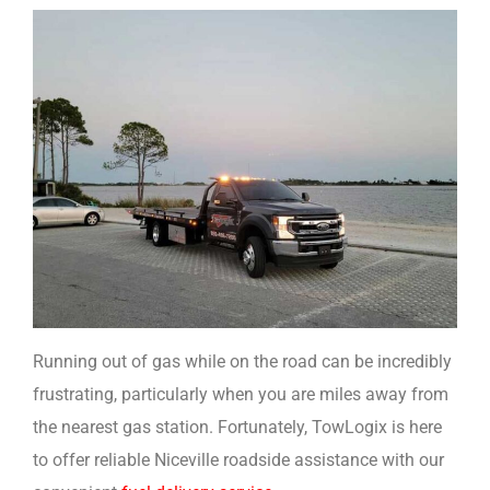
Running out of gas while on the road can be incredibly
frustrating, particularly when you are miles away from
the nearest gas station. Fortunately, TowLogix is here
to offer reliable Niceville roadside assistance with our