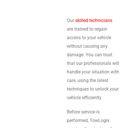
Our
skilled technicians
are trained to regain
access to your vehicle
without causing any
damage. You can trust
that our professionals will
handle your situation with
care, using the latest
techniques to unlock your
vehicle efficiently.
Before service is
performed, TowLogix