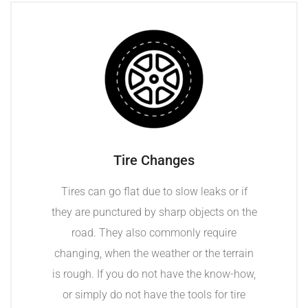
Tire Changes
Tires can go flat due to slow leaks or if
they are punctured by sharp objects on the
road. They also commonly require
changing, when the weather or the terrain
is rough. If you do not have the know-how,
or simply do not have the tools for tire