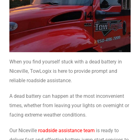
When you find yourself stuck with a dead battery in
Niceville, TowLogix is here to provide prompt and
reliable roadside assistance.
A dead battery can happen at the most inconvenient
times, whether from leaving your lights on overnight or
facing extreme weather conditions.
Our Niceville
roadside assistance team
is ready to
deliver fast and effective battery jump-start services to