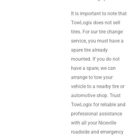
It is important to note that
TowLogix does not sell
tires. For our tire change
service, you must have a
spare tire already
mounted. If you do not
have a spare, we can
arrange to tow your
vehicle to a nearby tire or
automotive shop. Trust
TowLogix for reliable and
professional assistance
with all your Niceville
roadside and emergency