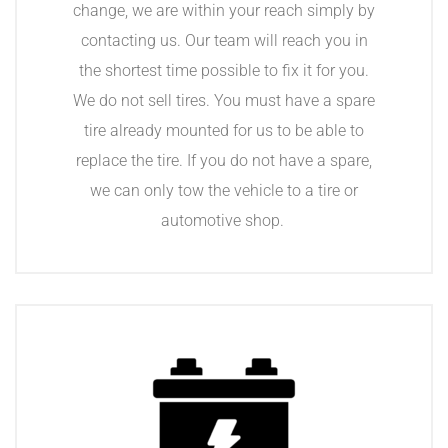
change, we are within your reach simply by
contacting us. Our team will reach you in
the shortest time possible to fix it for you.
We do not sell tires. You must have a spare
tire already mounted for us to be able to
replace the tire. If you do not have a spare,
we can only tow the vehicle to a tire or
automotive shop.