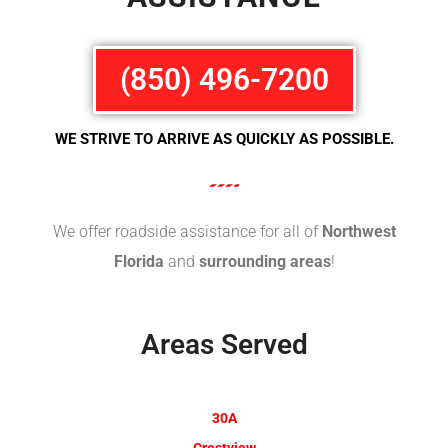
(850) 496-7200
WE STRIVE TO ARRIVE AS QUICKLY AS POSSIBLE.
We offer roadside assistance for all of
Northwest
Florida
and
surrounding areas
!
Areas Served
30A