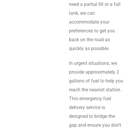
need a partial fill or a full
tank, we can
accommodate your
preferences to get you
back on the road as
quickly as possible.
In urgent situations, we
provide approximately 2
gallons of fuel to help you
reach the nearest station.
This emergency fuel
delivery service is
designed to bridge the
gap and ensure you don’t