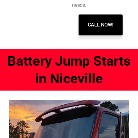
needs.
CALL NOW!
Battery Jump Starts
in Niceville