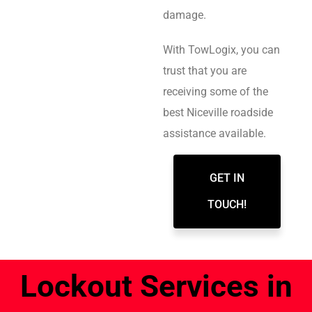
damage.
With TowLogix, you can
trust that you are
receiving some of the
best Niceville roadside
assistance available.
GET IN
TOUCH!
Lockout Services in