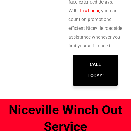
face extended delays.
With
TowLogix
, you can
count on prompt and
efficient Niceville roadside
assistance whenever you
find yourself in need.
CALL
TODAY!
Niceville Winch Out
Service