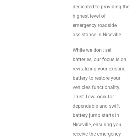
dedicated to providing the
highest level of
emergency roadside
assistance in Niceville.
While we don’t sell
batteries, our focus is on
revitalizing your existing
battery to restore your
vehicle’s functionality.
Trust TowLogix for
dependable and swift
battery jump starts in
Niceville, ensuring you
receive the emergency