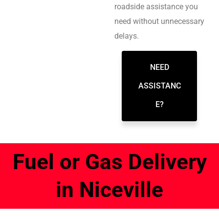
roadside assistance you
need without unnecessary
delays.
NEED
ASSISTANC
E?
Fuel or Gas Delivery
in Niceville