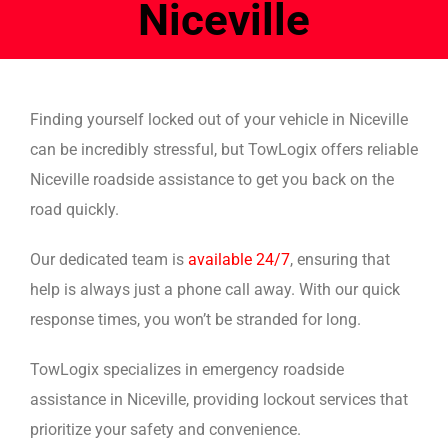
Niceville
Finding yourself locked out of your vehicle in Niceville
can be incredibly stressful, but TowLogix offers reliable
Niceville roadside assistance to get you back on the
road quickly.
Our dedicated team is
available 24/7
, ensuring that
help is always just a phone call away. With our quick
response times, you won’t be stranded for long.
TowLogix specializes in emergency roadside
assistance in Niceville, providing lockout services that
prioritize your safety and convenience.