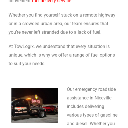
convenient
fuel delivery service
.
Whether you find yourself stuck on a remote highway
or in a crowded urban area, our team ensures that
you’re never left stranded due to a lack of fuel.
At TowLogix, we understand that every situation is
unique, which is why we offer a range of fuel options
to suit your needs.
Our emergency roadside
assistance in Niceville
includes delivering
various types of gasoline
and diesel. Whether you