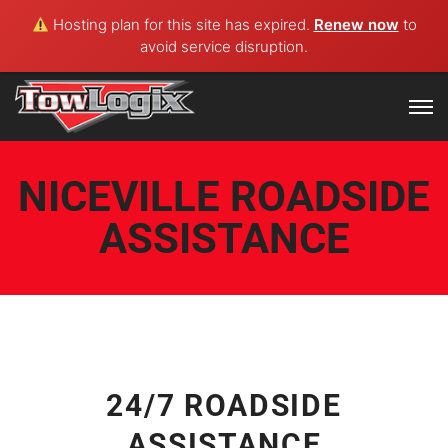
Hosting plan for this site has expired.
Renew now
to
avoid service disruption.
NICEVILLE ROADSIDE
ASSISTANCE
24/7 ROADSIDE
ASSISTANCE