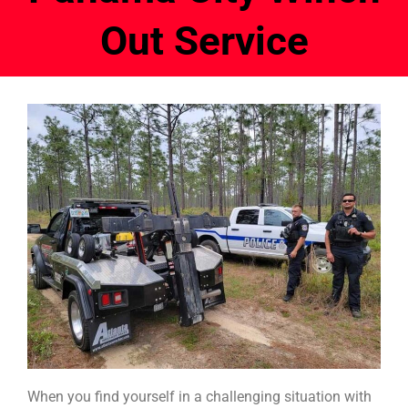
Out Service
When you find yourself in a challenging situation with