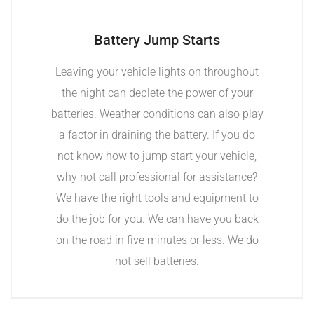
Battery Jump Starts
Leaving your vehicle lights on throughout
the night can deplete the power of your
batteries. Weather conditions can also play
a factor in draining the battery. If you do
not know how to jump start your vehicle,
why not call professional for assistance?
We have the right tools and equipment to
do the job for you. We can have you back
on the road in five minutes or less. We do
not sell batteries.