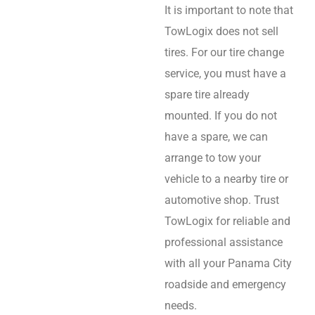
It is important to note that
TowLogix does not sell
tires. For our tire change
service, you must have a
spare tire already
mounted. If you do not
have a spare, we can
arrange to tow your
vehicle to a nearby tire or
automotive shop. Trust
TowLogix for reliable and
professional assistance
with all your Panama City
roadside and emergency
needs.