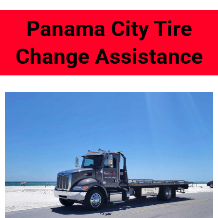
Panama City Tire
Change Assistance