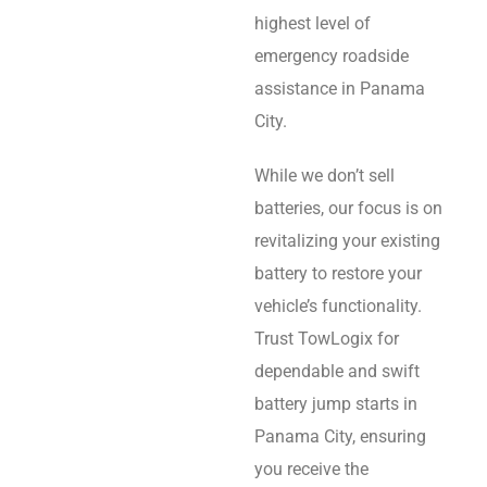
highest level of
emergency roadside
assistance in Panama
City.
While we don’t sell
batteries, our focus is on
revitalizing your existing
battery to restore your
vehicle’s functionality.
Trust TowLogix for
dependable and swift
battery jump starts in
Panama City, ensuring
you receive the