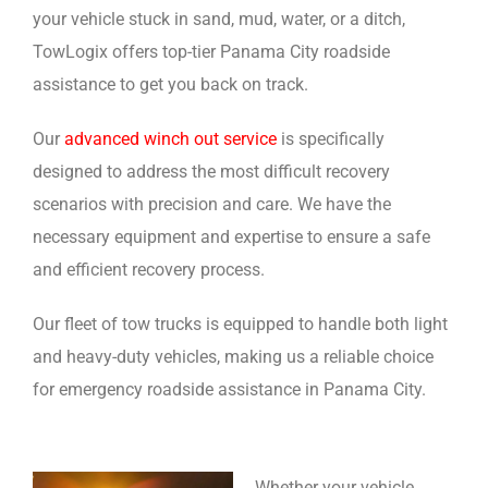
your vehicle stuck in sand, mud, water, or a ditch,
TowLogix offers top-tier Panama City roadside
assistance to get you back on track.
Our
advanced winch out service
is specifically
designed to address the most difficult recovery
scenarios with precision and care. We have the
necessary equipment and expertise to ensure a safe
and efficient recovery process.
Our fleet of tow trucks is equipped to handle both light
and heavy-duty vehicles, making us a reliable choice
for emergency roadside assistance in Panama City.
Whether your vehicle