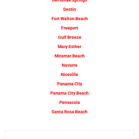
DeFuniak Springs
Destin
Fort Walton Beach
Freeport
Gulf Breeze
Mary Esther
Miramar Beach
Navarre
Niceville
Panama City
Panama City Beach
Pensacola
Santa Rosa Beach