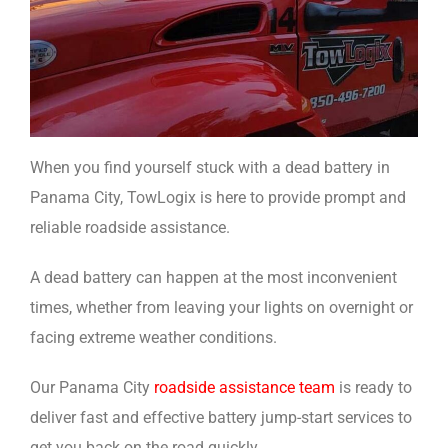
When you find yourself stuck with a dead battery in
Panama City, TowLogix is here to provide prompt and
reliable roadside assistance.
A dead battery can happen at the most inconvenient
times, whether from leaving your lights on overnight or
facing extreme weather conditions.
Our Panama City
roadside assistance team
is ready to
deliver fast and effective battery jump-start services to
get you back on the road quickly.