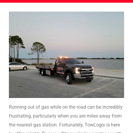
Running out of gas while on the road can be incredibly
frustrating, particularly when you are miles away from
the nearest gas station. Fortunately, TowLogix is here