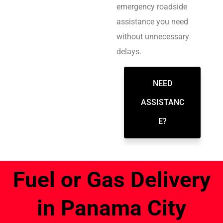
emergency roadside
assistance you need
without unnecessary
delays.
NEED
ASSISTANC
E?
Fuel or Gas Delivery
in Panama City