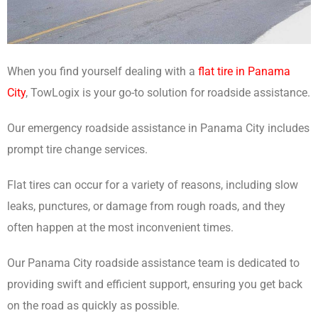
When you find yourself dealing with a
flat tire in Panama
City
, TowLogix is your go-to solution for roadside assistance.
Our emergency roadside assistance in Panama City includes
prompt tire change services.
Flat tires can occur for a variety of reasons, including slow
leaks, punctures, or damage from rough roads, and they
often happen at the most inconvenient times.
Our Panama City roadside assistance team is dedicated to
providing swift and efficient support, ensuring you get back
on the road as quickly as possible.