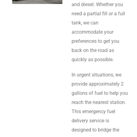
and diesel. Whether you
need a partial fill or a full
tank, we can
accommodate your
preferences to get you
back on the road as
quickly as possible.
In urgent situations, we
provide approximately 2
gallons of fuel to help you
reach the nearest station.
This emergency fuel
delivery service is
designed to bridge the