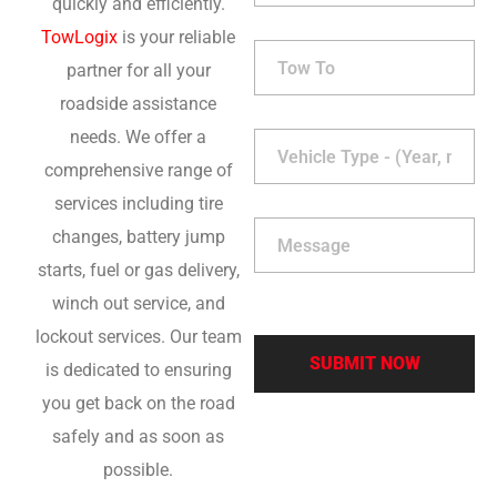
quickly and efficiently.
TowLogix
is your reliable
partner for all your
roadside assistance
needs. We offer a
comprehensive range of
services including tire
changes, battery jump
starts, fuel or gas delivery,
winch out service, and
lockout services. Our team
is dedicated to ensuring
you get back on the road
safely and as soon as
possible.