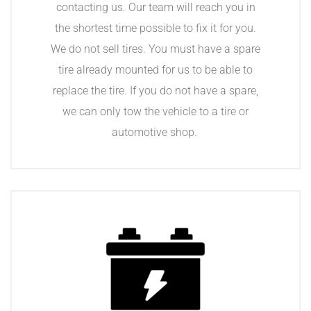
contacting us. Our team will reach you in
the shortest time possible to fix it for you.
We do not sell tires. You must have a spare
tire already mounted for us to be able to
replace the tire. If you do not have a spare,
we can only tow the vehicle to a tire or
automotive shop.