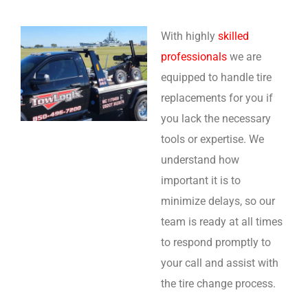
With highly
skilled
professionals
we are
equipped to handle tire
replacements for you if
you lack the necessary
tools or expertise. We
understand how
important it is to
minimize delays, so our
team is ready at all times
to respond promptly to
your call and assist with
the tire change process.