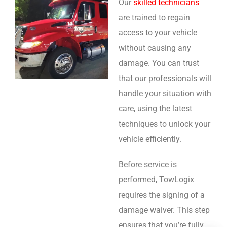
Our
skilled technicians
are trained to regain
access to your vehicle
without causing any
damage. You can trust
that our professionals will
handle your situation with
care, using the latest
techniques to unlock your
vehicle efficiently.
Before service is
performed, TowLogix
requires the signing of a
damage waiver. This step
ensures that you’re fully