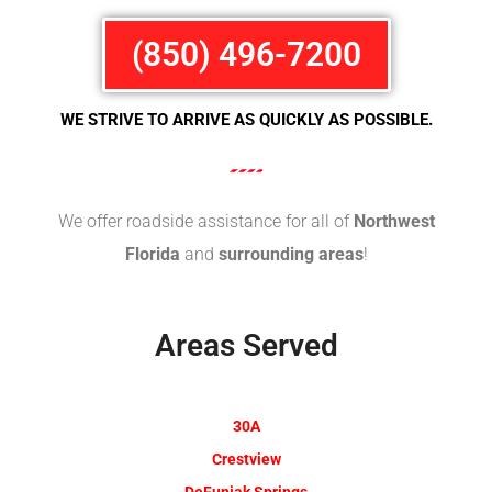
(850) 496-7200
WE STRIVE TO ARRIVE AS QUICKLY AS POSSIBLE.
We offer roadside assistance for all of
Northwest
Florida
and
surrounding areas
!
Areas Served
30A
Crestview