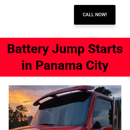
CALL NOW!
Battery Jump Starts
in Panama City