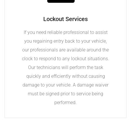
Lockout Services
If you need reliable professional to assist
you regaining entry back to your vehicle,
our professionals are available around the
clock to respond to any lockout situations.
Our technicians will perform the task
quickly and efficiently without causing
damage to your vehicle. A damage waiver
must be signed prior to service being
performed.