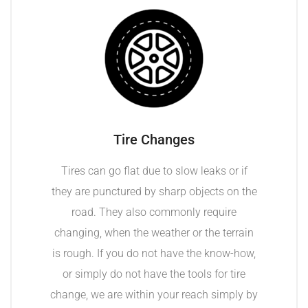
Tire Changes
Tires can go flat due to slow leaks or if
they are punctured by sharp objects on the
road. They also commonly require
changing, when the weather or the terrain
is rough. If you do not have the know-how,
or simply do not have the tools for tire
change, we are within your reach simply by