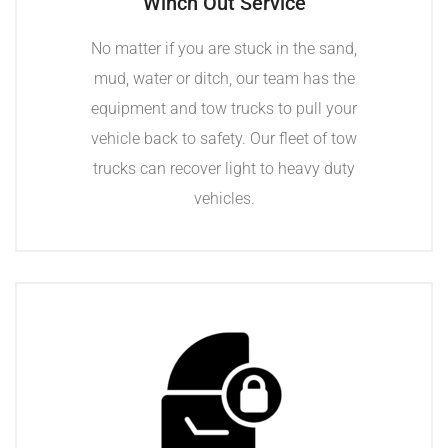
Winch Out Service
No matter if you are stuck in the sand,
mud, water or ditch, our team has the
equipment and tow trucks to pull your
vehicle back to safety. Our fleet of tow
trucks can recover light to heavy duty
vehicles.