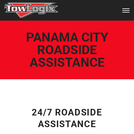
PANAMA CITY
ROADSIDE
ASSISTANCE
24/7 ROADSIDE
ASSISTANCE