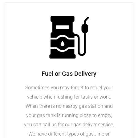
Fuel or Gas Delivery
Sometimes you may forget to refuel your
vehicle when rushing for tasks or work.
When there is no nearby gas station and
your gas tank is running close to empty,
you can call us for our gas deliver service.
We have different types of gasoline or