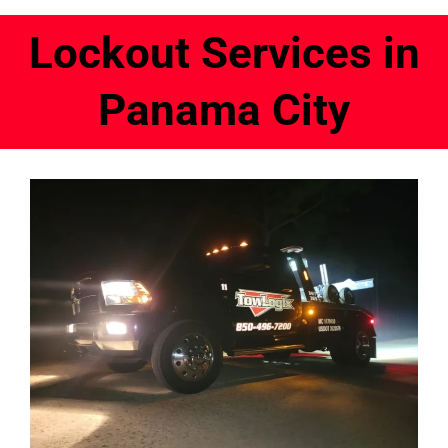
Lockout Services in
Panama City