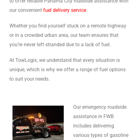
to offer reliable Panama City roadside assistance with
our convenient
fuel delivery service
.
Whether you find yourself stuck on a remote highway
or in a crowded urban area, our team ensures that
you’re never left stranded due to a lack of fuel.
At TowLogix, we understand that every situation is
unique, which is why we offer a range of fuel options
to suit your needs.
Our emergency roadside
assistance in FWB
includes delivering
various types of gasoline