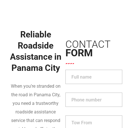
Reliable
CONTACT
Roadside
FORM
Assistance in
Panama City
When you’re stranded on
the road in Panama City,
you need a trustworthy
roadside assistance
service that can respond