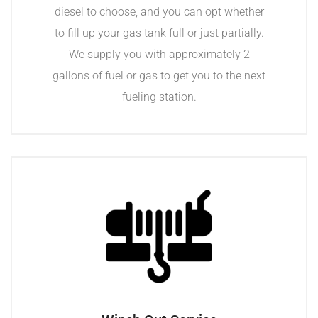
diesel to choose, and you can opt whether
to fill up your gas tank full or just partially.
We supply you with approximately 2
gallons of fuel or gas to get you to the next
fueling station.