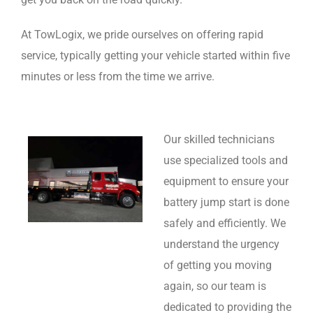
At TowLogix, we pride ourselves on offering rapid
service, typically getting your vehicle started within five
minutes or less from the time we arrive.
Our skilled technicians
use specialized tools and
equipment to ensure your
battery jump start is done
safely and efficiently. We
understand the urgency
of getting you moving
again, so our team is
dedicated to providing the