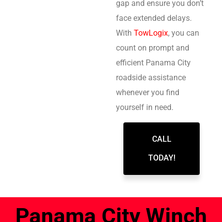
gap and ensure you don’t
face extended delays.
With
TowLogix
, you can
count on prompt and
efficient Panama City
roadside assistance
whenever you find
yourself in need.
CALL
TODAY!
Panama City Winch