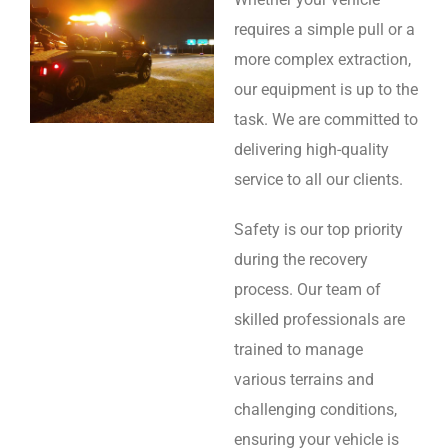
requires a simple pull or a
more complex extraction,
our equipment is up to the
task. We are committed to
delivering high-quality
service to all our clients.
Safety is our top priority
during the recovery
process. Our team of
skilled professionals are
trained to manage
various terrains and
challenging conditions,
ensuring your vehicle is