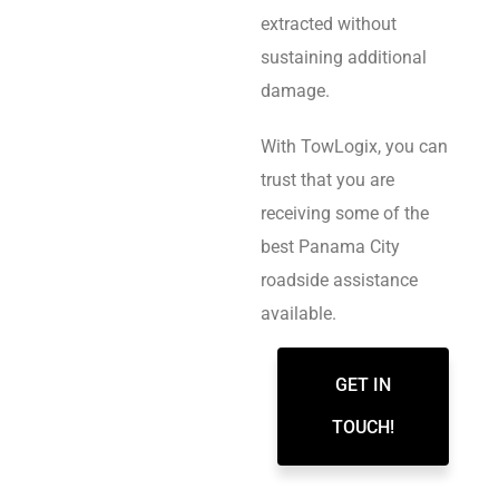
extracted without
sustaining additional
damage.
With TowLogix, you can
trust that you are
receiving some of the
best Panama City
roadside assistance
available.
GET IN
TOUCH!