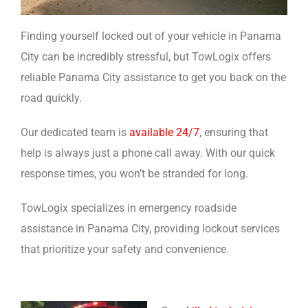
Finding yourself locked out of your vehicle in Panama
City can be incredibly stressful, but TowLogix offers
reliable Panama City assistance to get you back on the
road quickly.
Our dedicated team is
available 24/7
, ensuring that
help is always just a phone call away. With our quick
response times, you won’t be stranded for long.
TowLogix specializes in emergency roadside
assistance in Panama City, providing lockout services
that prioritize your safety and convenience.