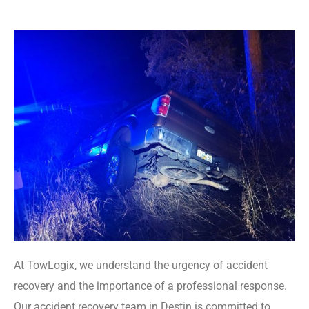
At TowLogix, we understand the urgency of accident
recovery and the importance of a professional response.
Our accident recovery team in Destin is committed to