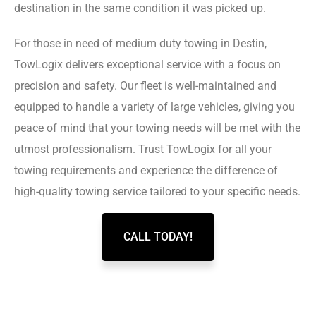
destination in the same condition it was picked up.
For those in need of medium duty towing in Destin,
TowLogix delivers exceptional service with a focus on
precision and safety. Our fleet is well-maintained and
equipped to handle a variety of large vehicles, giving you
peace of mind that your towing needs will be met with the
utmost professionalism. Trust TowLogix for all your
towing requirements and experience the difference of
high-quality towing service tailored to your specific needs.
CALL TODAY!