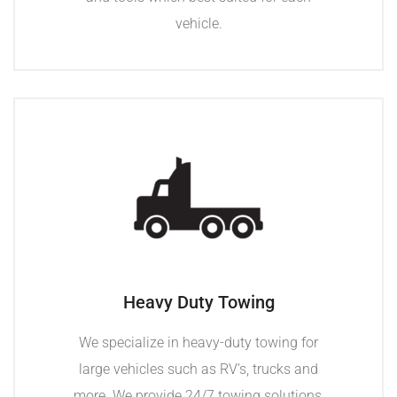
vehicle.
Heavy Duty Towing
We specialize in heavy-duty towing for
large vehicles such as RV’s, trucks and
more. We provide 24/7 towing solutions,