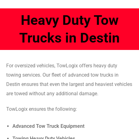
Heavy Duty Tow
Trucks in Destin
For oversized vehicles, TowLogix offers heavy duty
towing services. Our fleet of advanced tow trucks in
Destin ensures that even the largest and heaviest vehicles
are towed without any additional damage.
TowLogix ensures the following:
Advanced Tow Truck Equipment
Towing Heavy Duty Vehicles