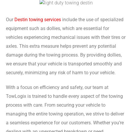
Our
Destin towing services
include the use of specialized
equipment such as dollies, which are essential for
vehicles experiencing mechanical issues with their tires or
axles. This extra measure helps prevent any potential
damage during the towing process. By providing dollies,
we ensure that your vehicle is transported smoothly and
securely, minimizing any risk of harm to your vehicle.
With a focus on efficiency and safety, our team at
TowLogix is trained to handle every aspect of the towing
process with care. From securing your vehicle to
managing the entire towing operation, we strive to deliver
a seamless experience for our customers. Whether you’re
dealing with an unexpected breakdown or need