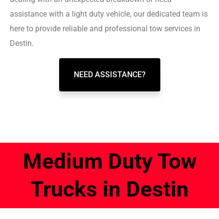
assistance with a light duty vehicle, our dedicated team is
here to provide reliable and professional tow services in
Destin.
NEED ASSISTANCE?
Medium Duty Tow
Trucks in Destin