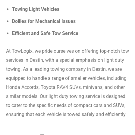
Towing Light Vehicles
Dollies for Mechanical Issues
Efficient and Safe Tow Service
At TowLogix, we pride ourselves on offering top-notch tow
services in Destin, with a special emphasis on light duty
towing. As a leading towing company in Destin, we are
equipped to handle a range of smaller vehicles, including
Honda Accords, Toyota RAV4 SUVs, minivans, and other
similar models. Our light duty towing service is designed
to cater to the specific needs of compact cars and SUVs,
ensuring that each vehicle is towed safely and efficiently.