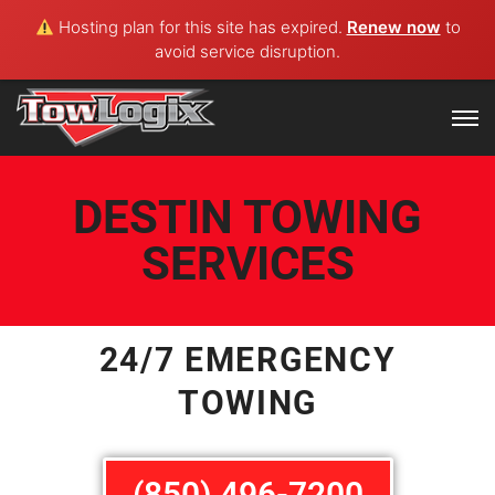
Hosting plan for this site has expired.
Renew now
to
avoid service disruption.
DESTIN TOWING
SERVICES
24/7 EMERGENCY
TOWING
(850) 496-7200