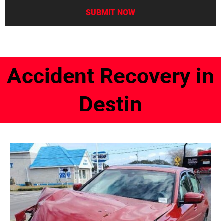
Accident Recovery in
Destin