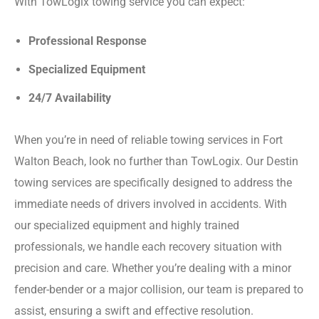
With TowLogix towing service you can expect:
Professional Response
Specialized Equipment
24/7 Availability
When you’re in need of reliable towing services in Fort
Walton Beach, look no further than TowLogix. Our Destin
towing services are specifically designed to address the
immediate needs of drivers involved in accidents. With
our specialized equipment and highly trained
professionals, we handle each recovery situation with
precision and care. Whether you’re dealing with a minor
fender-bender or a major collision, our team is prepared to
assist, ensuring a swift and effective resolution.