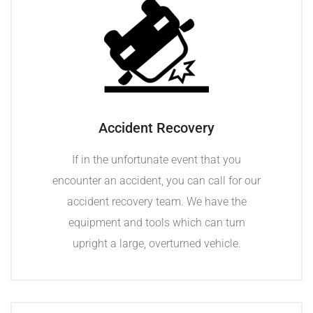
Accident Recovery
If in the unfortunate event that you
encounter an accident, you can call for our
accident recovery team. We have the
equipment and tools which can turn
upright a large, overturned vehicle.