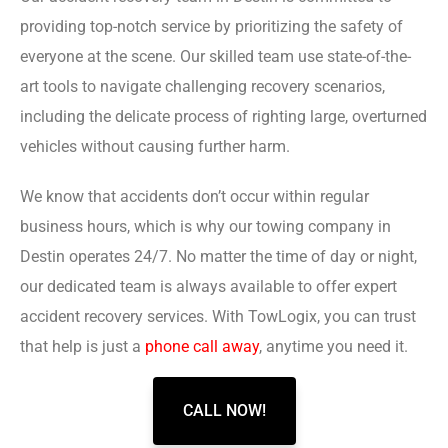
providing top-notch service by prioritizing the safety of
everyone at the scene. Our skilled team use state-of-the-
art tools to navigate challenging recovery scenarios,
including the delicate process of righting large, overturned
vehicles without causing further harm.
We know that accidents don’t occur within regular
business hours, which is why our towing company in
Destin operates 24/7. No matter the time of day or night,
our dedicated team is always available to offer expert
accident recovery services. With TowLogix, you can trust
that help is just a
phone call away
, anytime you need it.
CALL NOW!