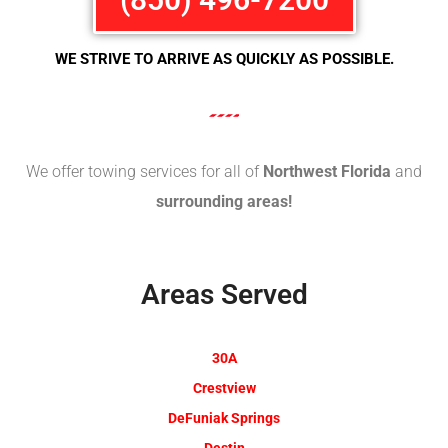
WE STRIVE TO ARRIVE AS QUICKLY AS POSSIBLE.
We offer towing services for all of
Northwest Florida
and
surrounding areas!
Areas Served
30A
Crestview
DeFuniak Springs