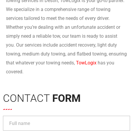
towing services in Destin, TowLogix is your go-to partner.
We specialize in a comprehensive range of towing
services tailored to meet the needs of every driver.
Whether you’re dealing with an unfortunate accident or
simply need a reliable tow, our team is ready to assist
you. Our services include accident recovery, light duty
towing, medium duty towing, and flatbed towing, ensuring
that whatever your towing needs,
TowLogi
x
has you
covered.
CONTACT
FORM