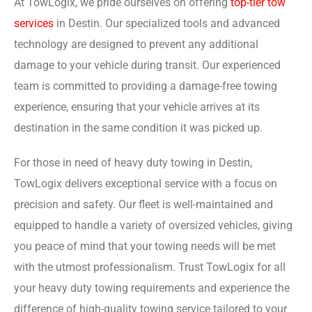
At TowLogix, we pride ourselves on offering
top-tier tow
services
in Destin. Our specialized tools and advanced
technology are designed to prevent any additional
damage to your vehicle during transit. Our experienced
team is committed to providing a damage-free towing
experience, ensuring that your vehicle arrives at its
destination in the same condition it was picked up.
For those in need of heavy duty towing in Destin,
TowLogix delivers exceptional service with a focus on
precision and safety. Our fleet is well-maintained and
equipped to handle a variety of oversized vehicles, giving
you peace of mind that your towing needs will be met
with the utmost professionalism. Trust TowLogix for all
your heavy duty towing requirements and experience the
difference of high-quality towing service tailored to your