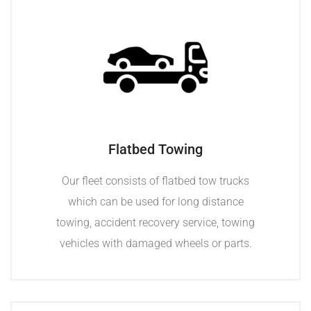
Flatbed Towing
Our fleet consists of flatbed tow trucks
which can be used for long distance
towing, accident recovery service, towing
vehicles with damaged wheels or parts.