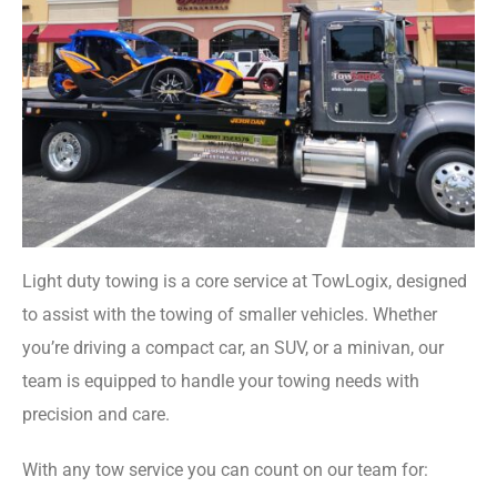
Light duty towing is a core service at TowLogix, designed
to assist with the towing of smaller vehicles. Whether
you’re driving a compact car, an SUV, or a minivan, our
team is equipped to handle your towing needs with
precision and care.
With any tow service you can count on our team for: