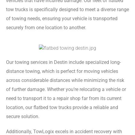
vehicles that have incurred damage. Our fleet of flatbed
tow trucks is specifically designed to meet a diverse range
of towing needs, ensuring your vehicle is transported
securely from one location to another.
Our towing services in Destin include specialized long-
distance towing, which is perfect for moving vehicles
across considerable distances while minimizing the risk
of further damage. Whether you’re relocating a vehicle or
need to transport it to a repair shop far from its current
location, our flatbed tow trucks provide a reliable and
secure solution.
Additionally, TowLogix excels in accident recovery with