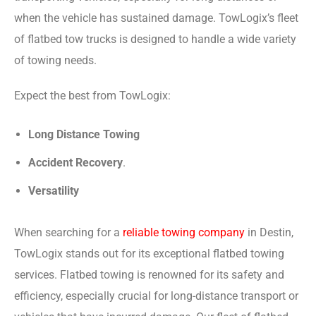
when the vehicle has sustained damage. TowLogix’s fleet
of flatbed tow trucks is designed to handle a wide variety
of towing needs.
Expect the best from TowLogix:
Long Distance Towing
Accident Recovery
.
Versatility
When searching for a
reliable towing company
in Destin,
TowLogix stands out for its exceptional flatbed towing
services. Flatbed towing is renowned for its safety and
efficiency, especially crucial for long-distance transport or