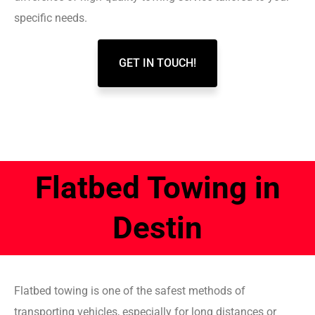
specific needs.
GET IN TOUCH!
Flatbed Towing in
Destin
Flatbed towing is one of the safest methods of
transporting vehicles, especially for long distances or