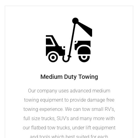
Medium Duty Towing
Our company uses advanced medium
towing equipment to provide damage free
towing experience. We can tow small RV’s,
full size trucks, SUV’s and many more with
our flatbed tow trucks, under lift equipment
and tools which best suited for each