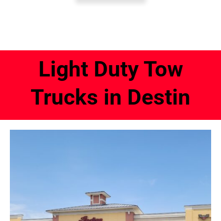
Light Duty Tow
Trucks in Destin