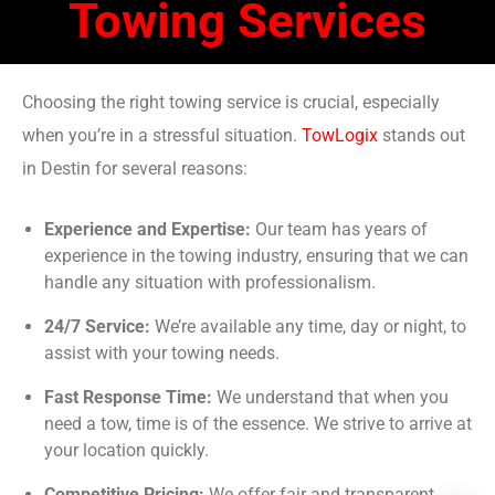
Towing Services
Choosing the right towing service is crucial, especially
when you’re in a stressful situation.
TowLogix
stands out
in Destin for several reasons:
Experience and Expertise:
Our team has years of
experience in the towing industry, ensuring that we can
handle any situation with professionalism.
24/7 Service:
We’re available any time, day or night, to
assist with your towing needs.
Fast Response Time:
We understand that when you
need a tow, time is of the essence. We strive to arrive at
your location quickly.
Competitive Pricing:
We offer fair and transparent