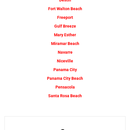
Destin
Fort Walton Beach
Freeport
Gulf Breeze
Mary Esther
Miramar Beach
Navarre
Niceville
Panama City
Panama City Beach
Pensacola
Santa Rosa Beach