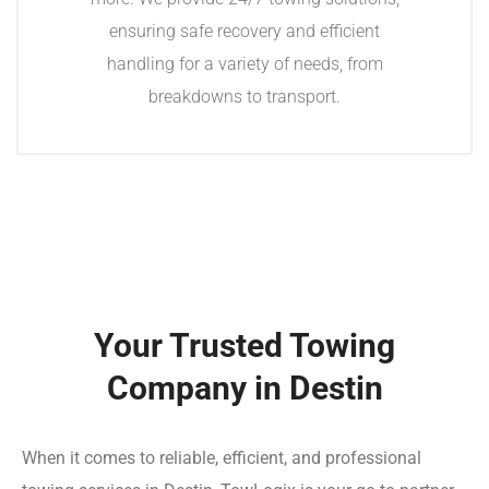
ensuring safe recovery and efficient
handling for a variety of needs, from
breakdowns to transport.
Your Trusted Towing
Company in Destin
When it comes to reliable, efficient, and professional