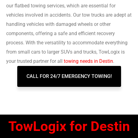
our flatbed towing services, which are essential for
vehicles involved in accidents. Our tow trucks are adept at
handling vehicles with damaged wheels or other
components, offering a safe and efficient recovery
process. With the versatility to accommodate everything
from small cars to larger SUVs and trucks, TowLogix is
your trusted partner for all
towing needs in Destin
.
CALL FOR 24/7 EMERGENCY TOWING!
TowLogix for Destin