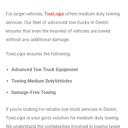
For larger vehicles,
TowLogix
offers medium duty towing
services. Our fleet of advanced tow trucks in Destin
ensures that even the heaviest of vehicles are towed
without any additional damage.
TowLogix ensures the following:
Advanced Tow Truck Equipment
Towing Medium DutyVehicles
Damage-Free Towing
If you’re looking for reliable tow truck services in Destin,
TowLogix is your go-to solution for medium duty towing.
We understand the complexities involved in towing larger