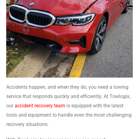
Accidents happen, and when they do, you need a towing
service that responds quickly and efficiently. At Towlogix,
our
accident recovery team
is equipped with the latest
tools and equipment to handle even the most challenging
recovery situations.