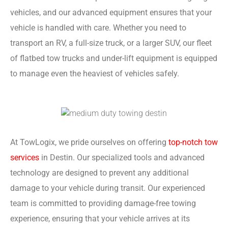
vehicles, and our advanced equipment ensures that your
vehicle is handled with care. Whether you need to
transport an RV, a full-size truck, or a larger SUV, our fleet
of flatbed tow trucks and under-lift equipment is equipped
to manage even the heaviest of vehicles safely.
At TowLogix, we pride ourselves on offering
top-notch tow
services
in Destin. Our specialized tools and advanced
technology are designed to prevent any additional
damage to your vehicle during transit. Our experienced
team is committed to providing damage-free towing
experience, ensuring that your vehicle arrives at its