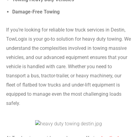
Damage-Free Towing
If you’re looking for reliable tow truck services in Destin,
TowLogix is your go-to solution for heavy duty towing. We
understand the complexities involved in towing massive
vehicles, and our advanced equipment ensures that your
vehicle is handled with care. Whether you need to
transport a bus, tractor-trailer, or heavy machinery, our
fleet of flatbed tow trucks and under-lift equipment is
equipped to manage even the most challenging loads
safely.