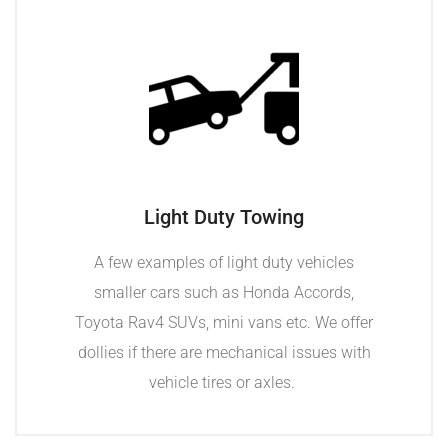
Light Duty Towing
A few examples of light duty vehicles
smaller cars such as Honda Accords,
Toyota Rav4 SUVs, mini vans etc. We offer
dollies if there are mechanical issues with
vehicle tires or axles.